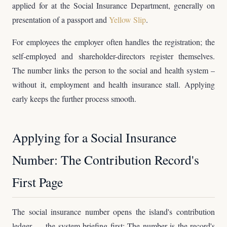
applied for at the Social Insurance Department, generally on
presentation of a passport and
Yellow Slip
.
For employees the employer often handles the registration; the
self-employed and shareholder-directors register themselves.
The number links the person to the social and health system –
without it, employment and health insurance stall. Applying
early keeps the further process smooth.
Applying for a Social Insurance
Number: The Contribution Record's
First Page
The social insurance number opens the island's contribution
ledger — the system briefing first: The number is the record's