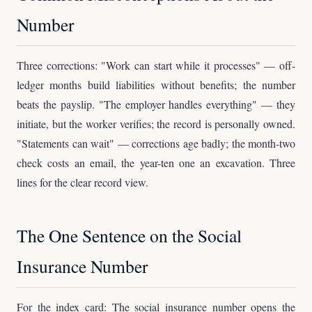
Number
Three corrections: "Work can start while it processes" — off-
ledger months build liabilities without benefits; the number
beats the payslip. "The employer handles everything" — they
initiate, but the worker verifies; the record is personally owned.
"Statements can wait" — corrections age badly; the month-two
check costs an email, the year-ten one an excavation. Three
lines for the clear record view.
The One Sentence on the Social
Insurance Number
For the index card: The social insurance number opens the