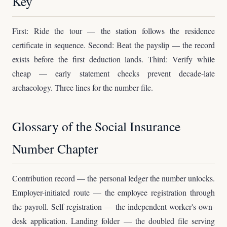
Key
First: Ride the tour — the station follows the residence
certificate in sequence. Second: Beat the payslip — the record
exists before the first deduction lands. Third: Verify while
cheap — early statement checks prevent decade-late
archaeology. Three lines for the number file.
Glossary of the Social Insurance
Number Chapter
Contribution record — the personal ledger the number unlocks.
Employer-initiated route — the employee registration through
the payroll. Self-registration — the independent worker's own-
desk application. Landing folder — the doubled file serving