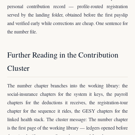
personal contribution record — profile-routed registration
served by the landing folder, obtained before the first payslip
and verified early while corrections are cheap. One sentence for
the number file.
Further Reading in the Contribution
Cluster
The number chapter branches into the working library: the
social-insurance chapters for the system it keys, the payroll
chapters for the deductions it receives, the registration-tour
chapter for the sequence it rides, the GESY chapters for the
linked health stack. The cluster message: The number chapter
is the first page of the working library — ledgers opened before