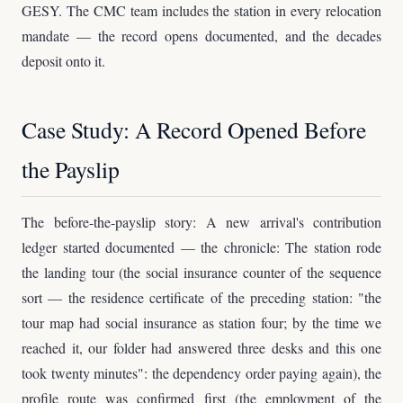
GESY. The CMC team includes the station in every relocation
mandate — the record opens documented, and the decades
deposit onto it.
Case Study: A Record Opened Before
the Payslip
The before-the-payslip story: A new arrival's contribution
ledger started documented — the chronicle: The station rode
the landing tour (the social insurance counter of the sequence
sort — the residence certificate of the preceding station: "the
tour map had social insurance as station four; by the time we
reached it, our folder had answered three desks and this one
took twenty minutes": the dependency order paying again), the
profile route was confirmed first (the employment of the