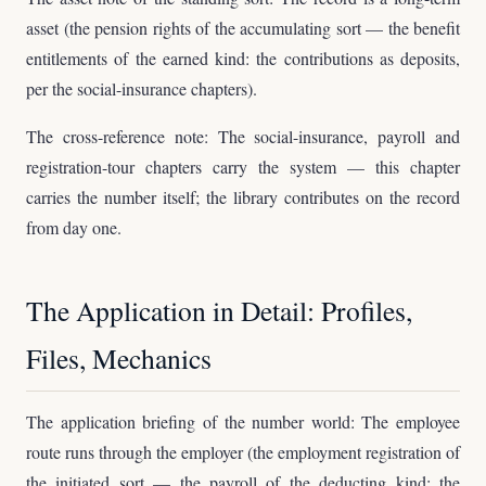
asset (the pension rights of the accumulating sort — the benefit
entitlements of the earned kind: the contributions as deposits,
per the social-insurance chapters).
The cross-reference note: The social-insurance, payroll and
registration-tour chapters carry the system — this chapter
carries the number itself; the library contributes on the record
from day one.
The Application in Detail: Profiles,
Files, Mechanics
The application briefing of the number world: The employee
route runs through the employer (the employment registration of
the initiated sort — the payroll of the deducting kind: the