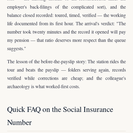
employer's back-filings of the complicated sort), and the
balance closed recorded: toured, timed, verified — the working
life documented from its first hour. The arrival's verdict: "The
number took twenty minutes and the record it opened will pay
my pension — that ratio deserves more respect than the queue
suggests."
The lesson of the before-the-payslip story: The station rides the
tour and beats the payslip — folders serving again, records
verified while corrections are cheap; and the colleague's
archaeology is what worked-first costs.
Quick FAQ on the Social Insurance
Number