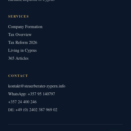
SERVICES
Company Formation
Tax Overview
Tax Reform 2026
Living in Cyprus
365 Articles
CONTACT
kontakt@steuerberater-zypern.info
WhatsApp: +357 95 140797
+357 24 400 246
+49 (0) 2402 387 969 02
DE: