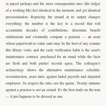
(a parcel pickup) and the most consequential ones (the ledger
of a working life) feel identical in the moment, and get identical
procrastination. Repricing the errand at its output changes
everything: the number is the key to a record that will
accumulate decades of contributions, determine benefit
entitlements and eventually compute a pension — an asset
whose paperwork-to-value ratio may be the best of any counter
this library visits; and the early verification habit is the asset's
maintenance contract, purchased for an email while the facts
are fresh and both parties' records agree. The colleague's
archaeology shows the alternative maintenance schedule:
reconstruction, years later, against faded payrolls and departed
employers. So respect the ratio, not the queue. Twenty minutes
against a pension is not an errand. It's the best trade on the tour
— it just happens to be dressed as one.