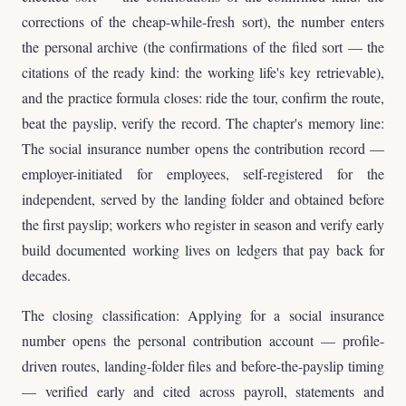
corrections of the cheap-while-fresh sort), the number enters
the personal archive (the confirmations of the filed sort — the
citations of the ready kind: the working life's key retrievable),
and the practice formula closes: ride the tour, confirm the route,
beat the payslip, verify the record. The chapter's memory line:
The social insurance number opens the contribution record —
employer-initiated for employees, self-registered for the
independent, served by the landing folder and obtained before
the first payslip; workers who register in season and verify early
build documented working lives on ledgers that pay back for
decades.
The closing classification: Applying for a social insurance
number opens the personal contribution account — profile-
driven routes, landing-folder files and before-the-payslip timing
— verified early and cited across payroll, statements and