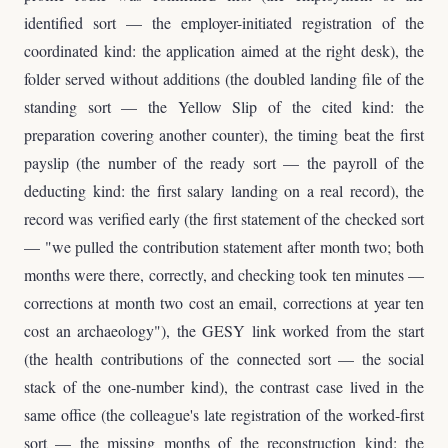
identified sort — the employer-initiated registration of the
coordinated kind: the application aimed at the right desk), the
folder served without additions (the doubled landing file of the
standing sort — the Yellow Slip of the cited kind: the
preparation covering another counter), the timing beat the first
payslip (the number of the ready sort — the payroll of the
deducting kind: the first salary landing on a real record), the
record was verified early (the first statement of the checked sort
— "we pulled the contribution statement after month two; both
months were there, correctly, and checking took ten minutes —
corrections at month two cost an email, corrections at year ten
cost an archaeology"), the GESY link worked from the start
(the health contributions of the connected sort — the social
stack of the one-number kind), the contrast case lived in the
same office (the colleague's late registration of the worked-first
sort — the missing months of the reconstruction kind: the