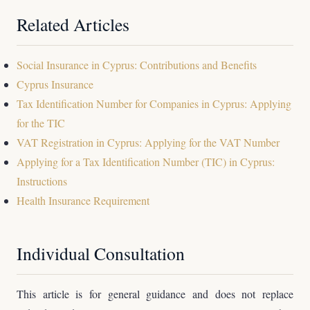
Related Articles
Social Insurance in Cyprus: Contributions and Benefits
Cyprus Insurance
Tax Identification Number for Companies in Cyprus: Applying
for the TIC
VAT Registration in Cyprus: Applying for the VAT Number
Applying for a Tax Identification Number (TIC) in Cyprus:
Instructions
Health Insurance Requirement
Individual Consultation
This article is for general guidance and does not replace