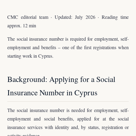
CMC editorial team · Updated: July 2026 · Reading time
approx. 12 min
The social insurance number is required for employment, self-
employment and benefits – one of the first registrations when
starting work in Cyprus.
Background: Applying for a Social
Insurance Number in Cyprus
The social insurance number is needed for employment, self-
employment and social benefits, applied for at the social
insurance services with identity and, by status, registration or
activity evidence.