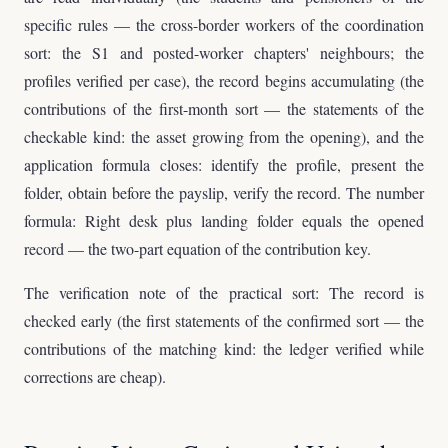
specific rules — the cross-border workers of the coordination
sort: the S1 and posted-worker chapters' neighbours; the
profiles verified per case), the record begins accumulating (the
contributions of the first-month sort — the statements of the
checkable kind: the asset growing from the opening), and the
application formula closes: identify the profile, present the
folder, obtain before the payslip, verify the record. The number
formula: Right desk plus landing folder equals the opened
record — the two-part equation of the contribution key.
The verification note of the practical sort: The record is
checked early (the first statements of the confirmed sort — the
contributions of the matching kind: the ledger verified while
corrections are cheap).