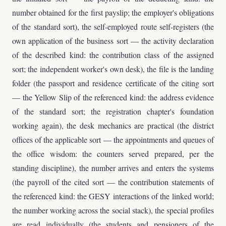
number obtained for the first payslip; the employer's obligations
of the standard sort), the self-employed route self-registers (the
own application of the business sort — the activity declaration
of the described kind: the contribution class of the assigned
sort; the independent worker's own desk), the file is the landing
folder (the passport and residence certificate of the citing sort
— the Yellow Slip of the referenced kind: the address evidence
of the standard sort; the registration chapter's foundation
working again), the desk mechanics are practical (the district
offices of the applicable sort — the appointments and queues of
the office wisdom: the counters served prepared, per the
standing discipline), the number arrives and enters the systems
(the payroll of the cited sort — the contribution statements of
the referenced kind: the GESY interactions of the linked world;
the number working across the social stack), the special profiles
are read individually (the students and pensioners of the