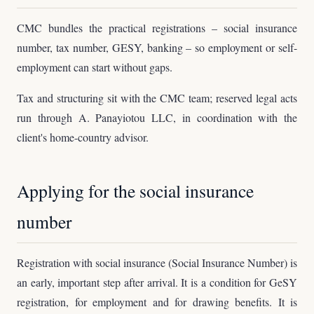
CMC bundles the practical registrations – social insurance
number, tax number, GESY, banking – so employment or self-
employment can start without gaps.
Tax and structuring sit with the CMC team; reserved legal acts
run through A. Panayiotou LLC, in coordination with the
client's home-country advisor.
Applying for the social insurance
number
Registration with social insurance (Social Insurance Number) is
an early, important step after arrival. It is a condition for GeSY
registration, for employment and for drawing benefits. It is