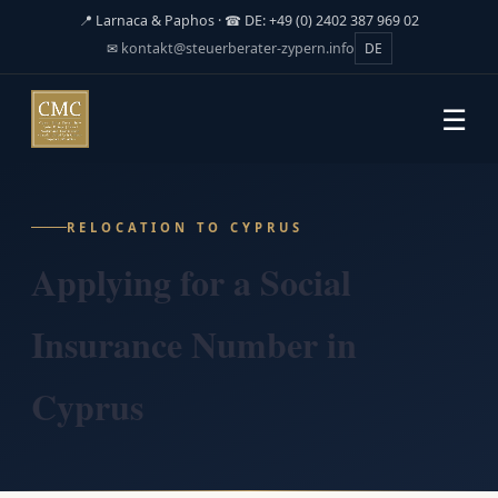
📍 Larnaca & Paphos · ☎ DE: +49 (0) 2402 387 969 02
✉
kontakt@steuerberater-zypern.info
DE
☰
RELOCATION TO CYPRUS
Applying for a Social
Insurance Number in
Cyprus