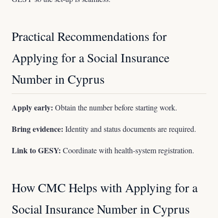
Practical Recommendations for
Applying for a Social Insurance
Number in Cyprus
Apply early:
Obtain the number before starting work.
Bring evidence:
Identity and status documents are required.
Link to GESY:
Coordinate with health-system registration.
How CMC Helps with Applying for a
Social Insurance Number in Cyprus