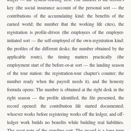
key (the social insurance account of the personal sort — the
contributions of the accumulating kind: the benefits of the
earned world; the number that the working life cites), the
registration is profile-driven (the employees of the employer-
initiated sort — the self-employed of the own-registration kind:
the profiles of the different desks; the number obtained by the
applicable route), the timing matters practically (the
employment start of the before-or-at sort — the landing season
of the tour station: the registration-tour chapter's counter; the
number ready when the payroll needs it), and the honesty
formula opens: The number is obtained at the right desk in the
right season — the profile identified, the file presented, the
record opened: the contribution life started documented;
whoever works before registering works off the ledger, and off-
ledger work builds no benefits while building real liabilities.
The asset note of the standing sort: The record is a long-term