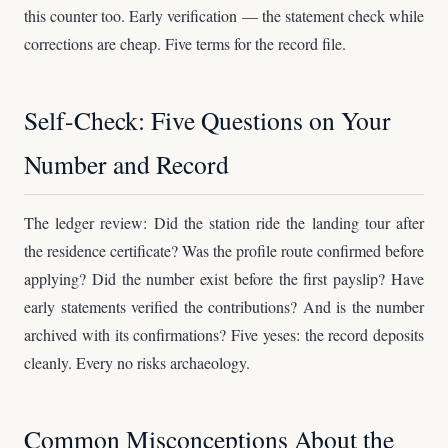
this counter too. Early verification — the statement check while
corrections are cheap. Five terms for the record file.
Self-Check: Five Questions on Your
Number and Record
The ledger review: Did the station ride the landing tour after
the residence certificate? Was the profile route confirmed before
applying? Did the number exist before the first payslip? Have
early statements verified the contributions? And is the number
archived with its confirmations? Five yeses: the record deposits
cleanly. Every no risks archaeology.
Common Misconceptions About the