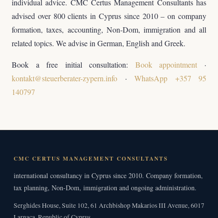
individual advice. CMC Certus Management Consultants has
advised over 800 clients in Cyprus since 2010 – on company
formation, taxes, accounting, Non-Dom, immigration and all
related topics. We advise in German, English and Greek.
Book a free initial consultation:
Book appointment
·
kontakt@steuerberater-zypern.info
·
WhatsApp +357 95
140797
CMC CERTUS MANAGEMENT CONSULTANTS
international consultancy in Cyprus since 2010. Company formation,
tax planning, Non-Dom, immigration and ongoing administration.
Serghides House, Suite 102, 61 Archbishop Makarios III Avenue, 6017
Larnaca, Republic of Cyprus