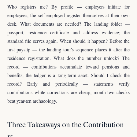
Who registers me? By profile — employers initiate for
employees; the self-employed register themselves at their own
desk. What documents are needed? The landing folder —
passport, residence certificate and address evidence; the
standard file serves again. When should it happen? Before the
first payslip — the landing tour's sequence places it after the
residence registration. What does the number unlock? The
record — contributions accumulate toward pensions and
benefits; the ledger is a long-term asset. Should I check the
record? Early and periodically — statements verify
contributions while corrections are cheap; month-two checks
beat year-ten archaeology.
Three Takeaways on the Contribution