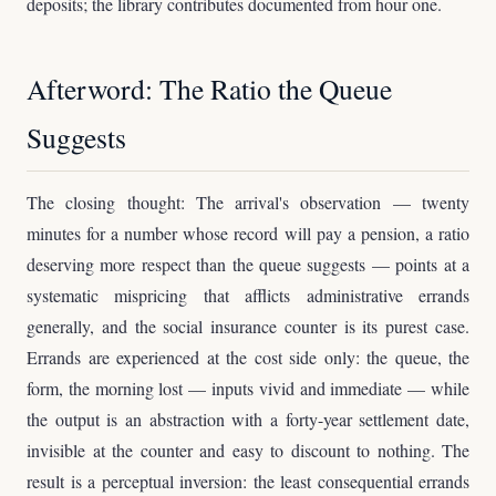
deposits; the library contributes documented from hour one.
Afterword: The Ratio the Queue
Suggests
The closing thought: The arrival's observation — twenty
minutes for a number whose record will pay a pension, a ratio
deserving more respect than the queue suggests — points at a
systematic mispricing that afflicts administrative errands
generally, and the social insurance counter is its purest case.
Errands are experienced at the cost side only: the queue, the
form, the morning lost — inputs vivid and immediate — while
the output is an abstraction with a forty-year settlement date,
invisible at the counter and easy to discount to nothing. The
result is a perceptual inversion: the least consequential errands