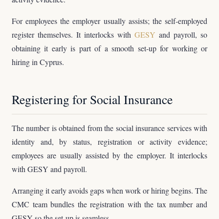
For employees the employer usually assists; the self-employed
register themselves. It interlocks with
GESY
and payroll, so
obtaining it early is part of a smooth set-up for working or
hiring in Cyprus.
Registering for Social Insurance
The number is obtained from the social insurance services with
identity and, by status, registration or activity evidence;
employees are usually assisted by the employer. It interlocks
with GESY and payroll.
Arranging it early avoids gaps when work or hiring begins. The
CMC team bundles the registration with the tax number and
GESY so the set-up is seamless.