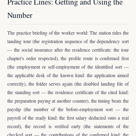
Practice Lines: Getting and Using the
Number
The practice briefing of the worker world: The station rides the
landing tour (the registration sequence of the dependency sort
— the social insurance after the residence certificate: the tour
chapter's order respected), the profile route is confirmed first
(the employment or self-employment of the identified sort —
the applicable desk of the known kind: the application aimed
correctly), the folder serves again (the doubled landing file of
the standing sort — the residence certificate of the cited kind:
the preparation paying at another counter), the timing beats the
payslip (the number of the before-employment sort — the
payroll of the ready kind: the first salary deducted onto a real
record), the record is verified early (the statements of the
checked sort — the contributions of the confirmed kind: the