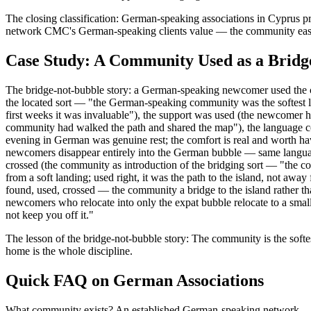
The closing classification: German-speaking associations in Cyprus pr
network CMC's German-speaking clients value — the community eases th
Case Study: A Community Used as a Bridg
The bridge-not-bubble story: a German-speaking newcomer used the comm
the located sort — "the German-speaking community was the softest 
first weeks it was invaluable"), the support was used (the newcomer h
community had walked the path and shared the map"), the language com
evening in German was genuine rest; the comfort is real and worth hav
newcomers disappear entirely into the German bubble — same language,
crossed (the community as introduction of the bridging sort — "the c
from a soft landing; used right, it was the path to the island, not awa
found, used, crossed — the community a bridge to the island rather 
newcomers who relocate into only the expat bubble relocate to a smalle
not keep you off it."
The lesson of the bridge-not-bubble story: The community is the softe
home is the whole discipline.
Quick FAQ on German Associations
What community exists? An established German-speaking network — ass