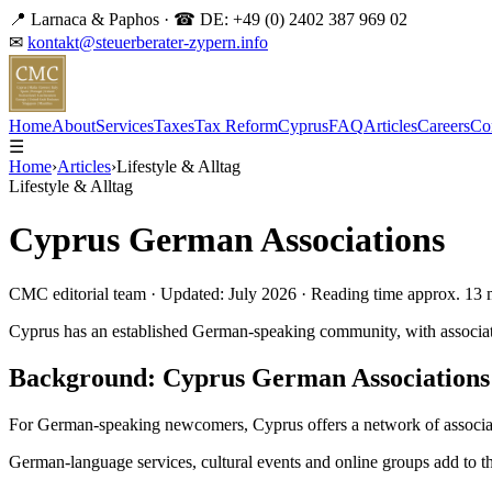
📍 Larnaca & Paphos · ☎ DE: +49 (0) 2402 387 969 02
✉
kontakt@steuerberater-zypern.info
DE
Home
About
Services
Taxes
Tax Reform
Cyprus
FAQ
Articles
Careers
Co
☰
Home
›
Articles
›
Lifestyle & Alltag
Lifestyle & Alltag
Cyprus German Associations
CMC editorial team · Updated: July 2026 · Reading time approx. 13 
Cyprus has an established German-speaking community, with associati
Background: Cyprus German Associations
For German-speaking newcomers, Cyprus offers a network of associati
German-language services, cultural events and online groups add to this