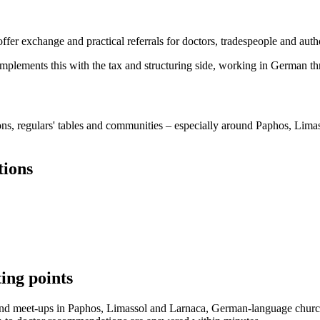
r exchange and practical referrals for doctors, tradespeople and author
mplements this with the tax and structuring side, working in German t
, regulars' tables and communities – especially around Paphos, Limas
tions
ing points
 and meet-ups in Paphos, Limassol and Larnaca, German-language churc