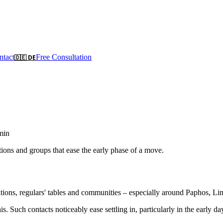
ntact
Free Consultation
🇩🇪 DE
min
ons and groups that ease the early phase of a move.
ons, regulars' tables and communities – especially around Paphos, Lim
. Such contacts noticeably ease settling in, particularly in the early da