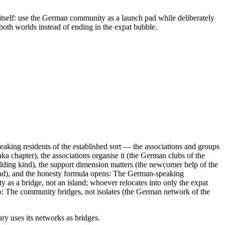
n itself: use the German community as a launch pad while deliberately
 both worlds instead of ending in the expat bubble.
king residents of the established sort — the associations and groups
aka chapter), the associations organise it (the German clubs of the
ilding kind), the support dimension matters (the newcomer help of the
 kind), and the honesty formula opens: The German-speaking
y as a bridge, not an island; whoever relocates into only the expat
ho: The community bridges, not isolates (the German network of the
ary uses its networks as bridges.