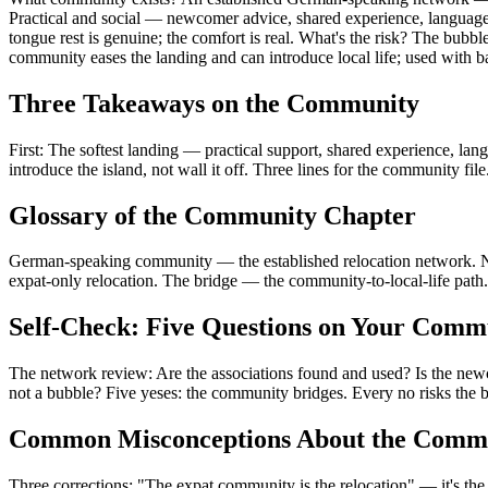
Practical and social — newcomer advice, shared experience, language 
tongue rest is genuine; the comfort is real. What's the risk? The bub
community eases the landing and can introduce local life; used with bal
Three Takeaways on the Community
First: The softest landing — practical support, shared experience, l
introduce the island, not wall it off. Three lines for the community file
Glossary of the Community Chapter
German-speaking community — the established relocation network. Ne
expat-only relocation. The bridge — the community-to-local-life path.
Self-Check: Five Questions on Your Comm
The network review: Are the associations found and used? Is the newc
not a bubble? Five yeses: the community bridges. Every no risks the 
Common Misconceptions About the Comm
Three corrections: "The expat community is the relocation" — it's the s