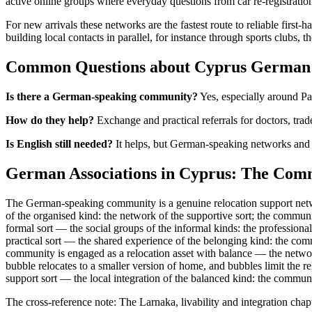
active online groups where everyday questions from car re-registrati
For new arrivals these networks are the fastest route to reliable firs
building local contacts in parallel, for instance through sports clubs,
Common Questions about Cyprus German 
Is there a German-speaking community?
Yes, especially around Pa
How do they help?
Exchange and practical referrals for doctors, trad
Is English still needed?
It helps, but German-speaking networks and s
German Associations in Cyprus: The Comm
The German-speaking community is a genuine relocation support netwo
of the organised kind: the network of the supportive sort; the communit
formal sort — the social groups of the informal kinds: the profession
practical sort — the shared experience of the belonging kind: the com
community is engaged as a relocation asset with balance — the network 
bubble relocates to a smaller version of home, and bubbles limit the 
support sort — the local integration of the balanced kind: the communit
The cross-reference note: The Larnaka, livability and integration chap