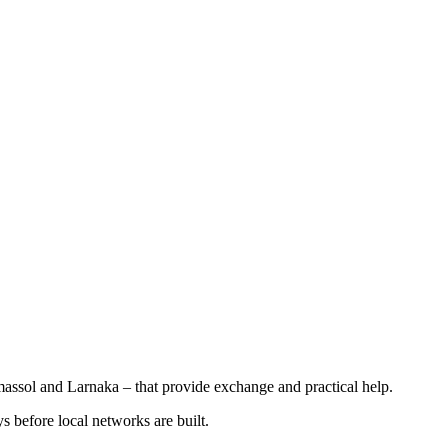
assol and Larnaka – that provide exchange and practical help.
ys before local networks are built.