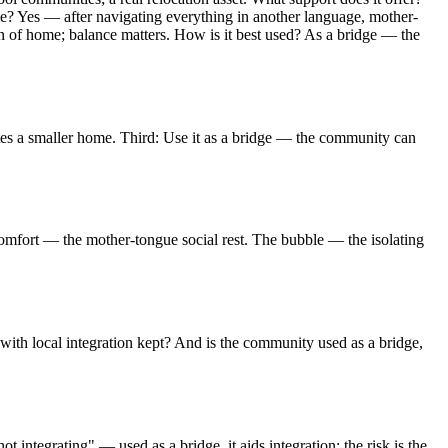
le? Yes — after navigating everything in another language, mother-
on of home; balance matters. How is it best used? As a bridge — the
ates a smaller home. Third: Use it as a bridge — the community can
fort — the mother-tongue social rest. The bubble — the isolating
ith local integration kept? And is the community used as a bridge,
 integrating" — used as a bridge, it aids integration; the risk is the