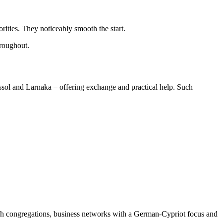
ities. They noticeably smooth the start.
hroughout.
sol and Larnaka – offering exchange and practical help. Such
h congregations, business networks with a German-Cypriot focus and