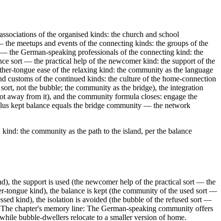
ssociations of the organised kinds: the church and school
t — the meetups and events of the connecting kinds: the groups of the
rt — the German-speaking professionals of the connecting kind: the
nce sort — the practical help of the newcomer kind: the support of the
other-tongue ease of the relaxing kind: the community as the language
 and customs of the continued kinds: the culture of the home-connection
 sort, not the bubble; the community as the bridge), the integration
 not away from it), and the community formula closes: engage the
 plus kept balance equals the bridge community — the network
 kind: the community as the path to the island, per the balance
d), the support is used (the newcomer help of the practical sort — the
er-tongue kind), the balance is kept (the community of the used sort —
essed kind), the isolation is avoided (the bubble of the refused sort —
idge. The chapter's memory line: The German-speaking community offers
while bubble-dwellers relocate to a smaller version of home.