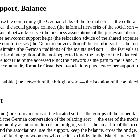
pport, Balance
se the community (the German clubs of the formal sort — the cultural a
ind), the social groups connect (the informal networks of the social sor
ssional networks serve (the business associations of the professional so
 the newcomer support helps (the relocation advice of the shared-experie
age comfort eases (the German conversation of the comfort sort — the m
 maintains (the German traditions of the maintained sort — the festivals
e local integration of the not-neglected kind: the bridge of the balanced
 local life of the accessed kind: the network as the path to the island,
. The community formula: Organised associations plus newcomer support
 bubble (the network of the bridging sort — the isolation of the avoided
t
nd (the German clubs of the located sort — the groups of the joined kin
d (the German conversation of the relaxing sort — the ease of the moth
ommunity as introduction of the bridging sort — the local life of the acc
 find the associations, use the support, keep the balance, cross the br
ft landing; newcomers who use it as a bridge to the island land well, 