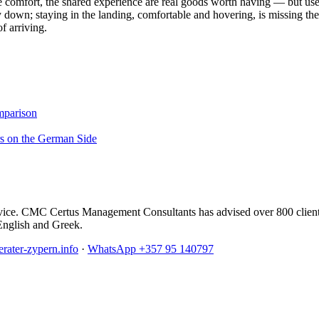
comfort, the shared experience are real goods worth having — but use it 
y down; staying in the landing, comfortable and hovering, is missing th
f arriving.
mparison
rs on the German Side
l advice. CMC Certus Management Consultants has advised over 800 clien
English and Greek.
rater-zypern.info
·
WhatsApp +357 95 140797
anning, Non-Dom, immigration and ongoing administration.