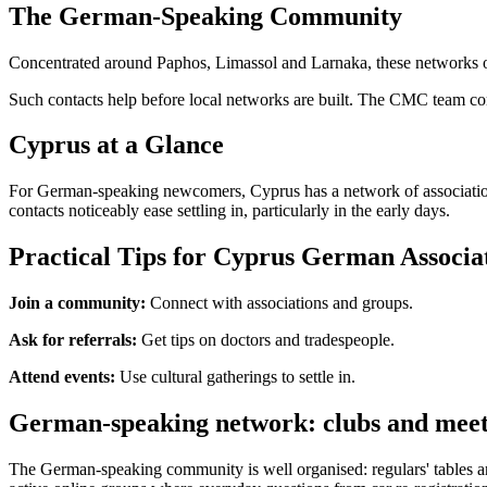
The German-Speaking Community
Concentrated around Paphos, Limassol and Larnaka, these networks offe
Such contacts help before local networks are built. The CMC team co
Cyprus at a Glance
For German-speaking newcomers, Cyprus has a network of associations
contacts noticeably ease settling in, particularly in the early days.
Practical Tips for Cyprus German Associa
Join a community:
Connect with associations and groups.
Ask for referrals:
Get tips on doctors and tradespeople.
Attend events:
Use cultural gatherings to settle in.
German-speaking network: clubs and meet
The German-speaking community is well organised: regulars' tables