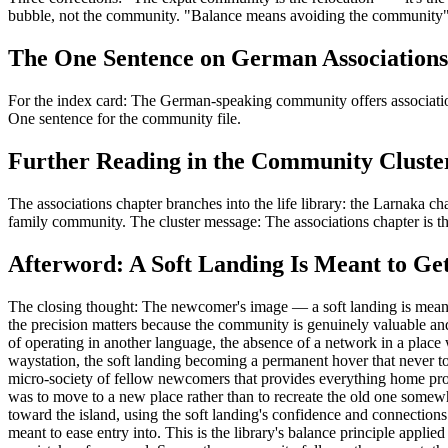
bubble, not the community. "Balance means avoiding the community" — 
The One Sentence on German Associations
For the index card: The German-speaking community offers association
One sentence for the community file.
Further Reading in the Community Cluste
The associations chapter branches into the life library: the Larnaka chap
family community. The cluster message: The associations chapter is the
Afterword: A Soft Landing Is Meant to Ge
The closing thought: The newcomer's image — a soft landing is meant to
the precision matters because the community is genuinely valuable a
of operating in another language, the absence of a network in a place
waystation, the soft landing becoming a permanent hover that never to
micro-society of fellow newcomers that provides everything home prov
was to move to a new place rather than to recreate the old one somewhe
toward the island, using the soft landing's confidence and connections t
meant to ease entry into. This is the library's balance principle applie