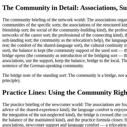
The Community in Detail: Associations, Su
The community briefing of the network world: The associations organi
communities of the specific sorts; the associations of the structured k
friendship sort; the social of the community-building kind), the profe
networks of the career sort; the professional of the connecting kind),
soft-landing sort; the community as the relocation's help), the langu
rest; the comfort of the shared-language sort), the cultural continuity
sort), the balance is kept (the community support of the used sort — th
bridge opens (the community as introduction of the bridging sort — the
associations, use the support, keep the balance, bridge to the local
sentence of the German-speaking community.
The bridge note of the standing sort: The community is a bridge, not a
principle).
Practice Lines: Using the Community Righ
The practice briefing of the newcomer world: The associations are fou
advice of the shared-experience kind), the language comfort is enjoye
the integration of the not-neglected kind), the bridge is crossed (the c
the balance of the maintained kind), and the practice formula closes:
associations, newcomer support and language comfort — a relocation so