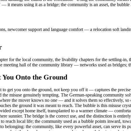
it means using it as a bridge; the community is an asset, the bubble 
s, newcomer support and language comfort — a relocation soft landing 
r
ter for the local community, the livability chapters for the settling-in, 
 meeting hall of the community library — networks used as bridges; the 
t You Onto the Ground
 get you onto the ground, not keep you off it — captures the precise mis
nd the misuse genuinely tempting. The German-speaking community solves
 where the mover knows no one — and it solves them so effectively, so c
uches the ground it was meant to reach. The bubble is this misuse cryst
ided except home itself, transplanted to a warmer climate — comfortabl
re sunnier. The bridge is the correct use, and the distinction is entire
o reach local life; the community used as a bubble points inward, toward 
d to belonging: the community, like every powerful asset, can serve its p