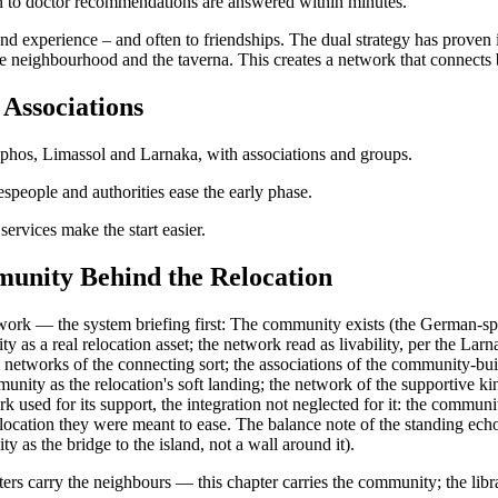
on to doctor recommendations are answered within minutes.
t-hand experience – and often to friendships. The dual strategy has prove
 the neighbourhood and the taverna. This creates a network that connects
Associations
phos, Limassol and Larnaka, with associations and groups.
espeople and authorities ease the early phase.
ervices make the start easier.
unity Behind the Relocation
rk — the system briefing first: The community exists (the German-spea
y as a real relocation asset; the network read as livability, per the Larn
al networks of the connecting sort; the associations of the community-bu
munity as the relocation's soft landing; the network of the supportive
used for its support, the integration not neglected for it: the communit
relocation they were meant to ease. The balance note of the standing ec
y as the bridge to the island, not a wall around it).
ters carry the neighbours — this chapter carries the community; the libr