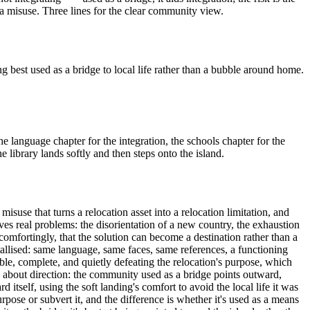
a misuse. Three lines for the clear community view.
best used as a bridge to local life rather than a bubble around home.
the language chapter for the integration, the schools chapter for the
library lands softly and then steps onto the island.
use that turns a relocation asset into a relocation limitation, and
 real problems: the disorientation of a new country, the exhaustion
omfortingly, that the solution can become a destination rather than a
allised: same language, same faces, same references, a functioning
e, complete, and quietly defeating the relocation's purpose, which
ly about direction: the community used as a bridge points outward,
itself, using the soft landing's comfort to avoid the local life it was
urpose or subvert it, and the difference is whether it's used as a means