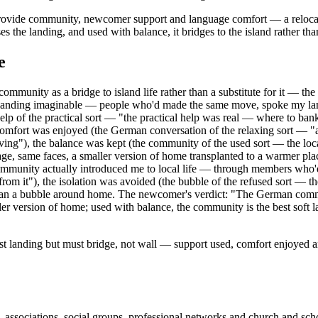
ovide community, newcomer support and language comfort — a relocation s
e landing, and used with balance, it bridges to the island rather than
e
unity as a bridge to island life rather than a substitute for it — the
landing imaginable — people who'd made the same move, spoke my langu
elp of the practical sort — "the practical help was real — where to ba
fort was enjoyed (the German conversation of the relaxing sort — "aft
ing"), the balance was kept (the community of the used sort — the local
 same faces, a smaller version of home transplanted to a warmer place
ommunity actually introduced me to local life — through members who'd
y from it"), the isolation was avoided (the bubble of the refused sort — 
than a bubble around home. The newcomer's verdict: "The German commun
r version of home; used with balance, the community is the best soft la
st landing but must bridge, not wall — support used, comfort enjoyed a
ociations, social groups, professional networks and church and school