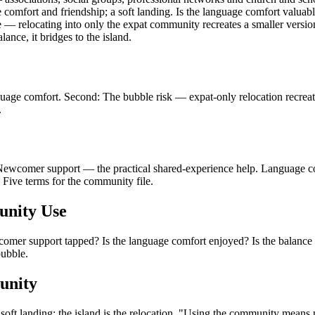
comfort and friendship; a soft landing. Is the language comfort valuab
ble — relocating into only the expat community recreates a smaller versi
ance, it bridges to the island.
anguage comfort. Second: The bubble risk — expat-only relocation recre
.
wcomer support — the practical shared-experience help. Language com
 Five terms for the community file.
unity Use
omer support tapped? Is the language comfort enjoyed? Is the balance w
bubble.
unity
oft landing; the island is the relocation. "Using the community means not