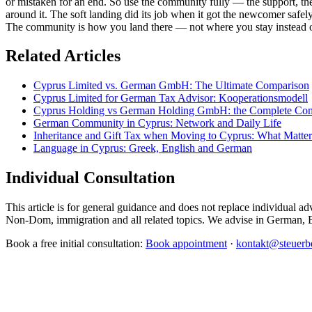
or mistaken for an end. So use the community fully — the support, the 
around it. The soft landing did its job when it got the newcomer safel
The community is how you land there — not where you stay instead o
Related Articles
Cyprus Limited vs. German GmbH: The Ultimate Comparison
Cyprus Limited for German Tax Advisor: Kooperationsmodell
Cyprus Holding vs German Holding GmbH: the Complete Co
German Community in Cyprus: Network and Daily Life
Inheritance and Gift Tax when Moving to Cyprus: What Matte
Language in Cyprus: Greek, English and German
Individual Consultation
This article is for general guidance and does not replace individua
Non-Dom, immigration and all related topics. We advise in German, 
Book a free initial consultation:
Book appointment
·
kontakt@steuerbe
CMC Certus Management Consultants
international consultancy in Cyprus since 2010. Company formation, tax pl