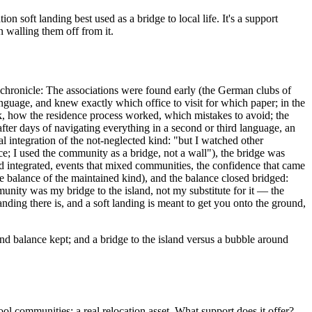
oft landing best used as a bridge to local life. It's a support
 walling them off from it.
 chronicle: The associations were found early (the German clubs of
age, and knew exactly which office to visit for which paper; in the
nk, how the residence process worked, which mistakes to avoid; the
er days of navigating everything in a second or third language, an
 integration of the not-neglected kind: "but I watched other
; I used the community as a bridge, not a wall"), the bridge was
 integrated, events that mixed communities, the confidence that came
the balance of the maintained kind), and the balance closed bridged:
ity was my bridge to the island, not my substitute for it — the
nding there is, and a soft landing is meant to get you onto the ground,
nd balance kept; and a bridge to the island versus a bubble around
 communities; a real relocation asset. What support does it offer?