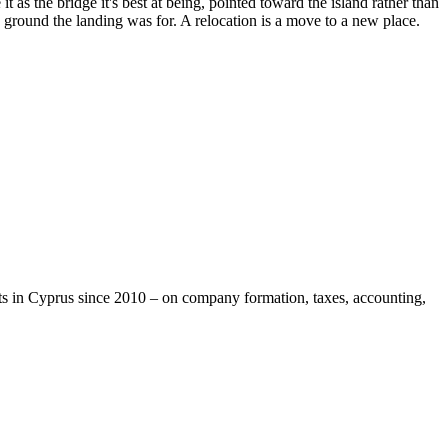
as the bridge it's best at being, pointed toward the island rather than
e ground the landing was for. A relocation is a move to a new place.
ts in Cyprus since 2010 – on company formation, taxes, accounting,