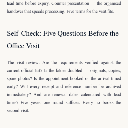
lead time before expiry. Counter presentation — the organised
handover that speeds processing. Five terms for the visit file.
Self-Check: Five Questions Before the
Office Visit
The visit review: Are the requirements verified against the
current official list? Is the folder doubled — originals, copies,
spare photos? Is the appointment booked or the arrival timed
early? Will every receipt and reference number be archived
immediately? And are renewal dates calendared with lead
times? Five yeses: one round suffices. Every no books the
second visit.