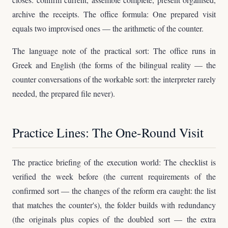
archive the receipts. The office formula: One prepared visit
equals two improvised ones — the arithmetic of the counter.
The language note of the practical sort: The office runs in
Greek and English (the forms of the bilingual reality — the
counter conversations of the workable sort: the interpreter rarely
needed, the prepared file never).
Practice Lines: The One-Round Visit
The practice briefing of the execution world: The checklist is
verified the week before (the current requirements of the
confirmed sort — the changes of the reform era caught: the list
that matches the counter's), the folder builds with redundancy
(the originals plus copies of the doubled sort — the extra