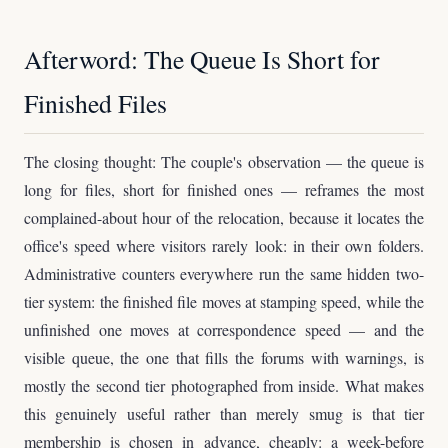
Afterword: The Queue Is Short for
Finished Files
The closing thought: The couple's observation — the queue is
long for files, short for finished ones — reframes the most
complained-about hour of the relocation, because it locates the
office's speed where visitors rarely look: in their own folders.
Administrative counters everywhere run the same hidden two-
tier system: the finished file moves at stamping speed, while the
unfinished one moves at correspondence speed — and the
visible queue, the one that fills the forums with warnings, is
mostly the second tier photographed from inside. What makes
this genuinely useful rather than merely smug is that tier
membership is chosen in advance, cheaply: a week-before