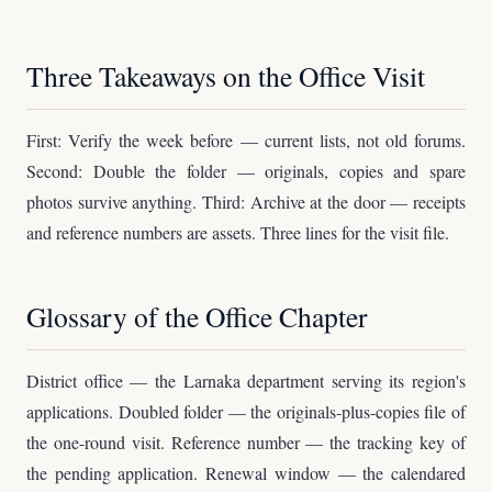
Three Takeaways on the Office Visit
First: Verify the week before — current lists, not old forums.
Second: Double the folder — originals, copies and spare
photos survive anything. Third: Archive at the door — receipts
and reference numbers are assets. Three lines for the visit file.
Glossary of the Office Chapter
District office — the Larnaka department serving its region's
applications. Doubled folder — the originals-plus-copies file of
the one-round visit. Reference number — the tracking key of
the pending application. Renewal window — the calendared