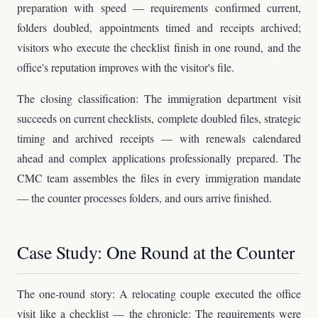
preparation with speed — requirements confirmed current,
folders doubled, appointments timed and receipts archived;
visitors who execute the checklist finish in one round, and the
office's reputation improves with the visitor's file.
The closing classification: The immigration department visit
succeeds on current checklists, complete doubled files, strategic
timing and archived receipts — with renewals calendared
ahead and complex applications professionally prepared. The
CMC team assembles the files in every immigration mandate
— the counter processes folders, and ours arrive finished.
Case Study: One Round at the Counter
The one-round story: A relocating couple executed the office
visit like a checklist — the chronicle: The requirements were