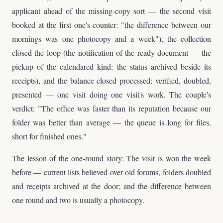
applicant ahead of the missing-copy sort — the second visit
booked at the first one's counter: "the difference between our
mornings was one photocopy and a week"), the collection
closed the loop (the notification of the ready document — the
pickup of the calendared kind: the status archived beside its
receipts), and the balance closed processed: verified, doubled,
presented — one visit doing one visit's work. The couple's
verdict: "The office was faster than its reputation because our
folder was better than average — the queue is long for files,
short for finished ones."
The lesson of the one-round story: The visit is won the week
before — current lists believed over old forums, folders doubled
and receipts archived at the door; and the difference between
one round and two is usually a photocopy.