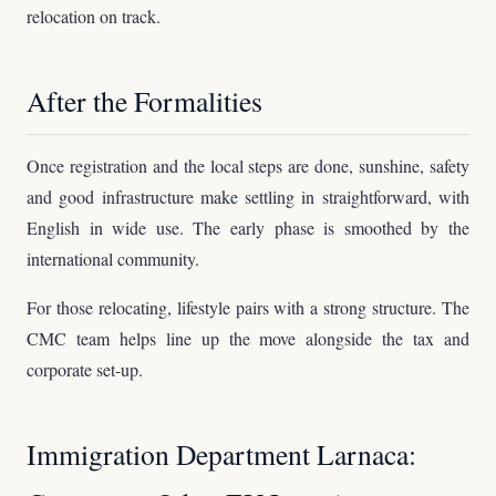
relocation on track.
After the Formalities
Once registration and the local steps are done, sunshine, safety
and good infrastructure make settling in straightforward, with
English in wide use. The early phase is smoothed by the
international community.
For those relocating, lifestyle pairs with a strong structure. The
CMC team helps line up the move alongside the tax and
corporate set-up.
Immigration Department Larnaca: