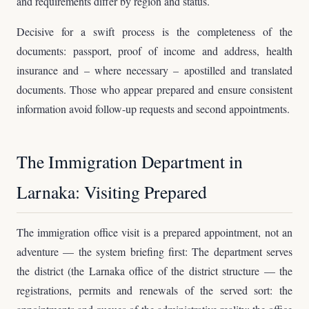
and requirements differ by region and status.
Decisive for a swift process is the completeness of the
documents: passport, proof of income and address, health
insurance and – where necessary – apostilled and translated
documents. Those who appear prepared and ensure consistent
information avoid follow-up requests and second appointments.
The Immigration Department in
Larnaka: Visiting Prepared
The immigration office visit is a prepared appointment, not an
adventure — the system briefing first: The department serves
the district (the Larnaka office of the district structure — the
registrations, permits and renewals of the served sort: the