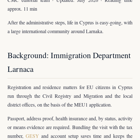
approx. 11 min
After the administrative steps, life in Cyprus is easy-going, with
a large international community around Larnaka.
Background: Immigration Department
Larnaca
Registration and residence matters for EU citizens in Cyprus
run through the Civil Registry and Migration and the local
district offices, on the basis of the MEU1 application.
Passport, address proof, health insurance and, by status, activity
or means evidence are required. Bundling the visit with the tax
number,
GESY
and account setup saves time and keeps the