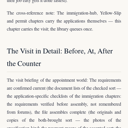
their job easy gets it done fastest).
The cross-reference note: The immigration-hub, Yellow-Slip
and permit chapters carry the applications themselves — this
chapter carries the visit; the library queues once.
The Visit in Detail: Before, At, After
the Counter
The visit briefing of the appointment world: The requirements
are confirmed current (the document lists of the checked sort —
the application-specific checklists of the immigration chapters:
the requirements verified before assembly, not remembered
from forums), the file assembles complete (the originals and
copies of the both-brought sort — the photos of the
specification kind: the payment means of the accepted sort; the