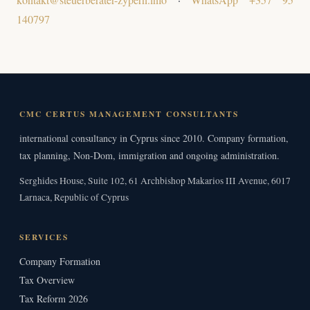
140797
CMC CERTUS MANAGEMENT CONSULTANTS
international consultancy in Cyprus since 2010. Company formation,
tax planning, Non-Dom, immigration and ongoing administration.
Serghides House, Suite 102, 61 Archbishop Makarios III Avenue, 6017
Larnaca, Republic of Cyprus
SERVICES
Company Formation
Tax Overview
Tax Reform 2026