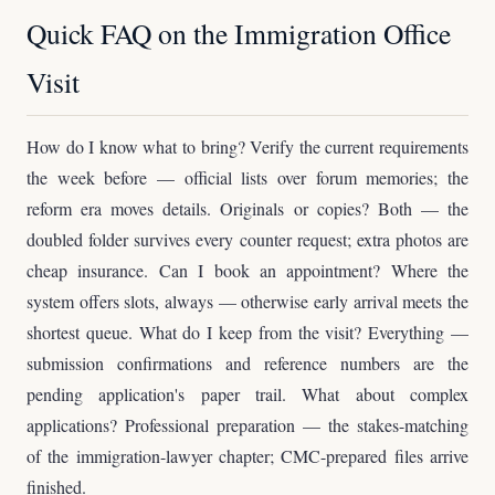
Quick FAQ on the Immigration Office
Visit
How do I know what to bring? Verify the current requirements
the week before — official lists over forum memories; the
reform era moves details. Originals or copies? Both — the
doubled folder survives every counter request; extra photos are
cheap insurance. Can I book an appointment? Where the
system offers slots, always — otherwise early arrival meets the
shortest queue. What do I keep from the visit? Everything —
submission confirmations and reference numbers are the
pending application's paper trail. What about complex
applications? Professional preparation — the stakes-matching
of the immigration-lawyer chapter; CMC-prepared files arrive
finished.