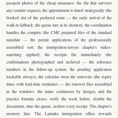
passport photos of the cheap insurance: the file that survives
any counter request), the appointment is timed strategically (the
booked slot of the preferred route — the early arrival of the
walk-in fallback: the queue met at its shortest), the coordination
handles the complex (the CMC-prepared files of the standard
mandate — the permit applications of the professionally
assembled sort: the immigration-lawyer chapter's stakes-
matching applied), the receipts file immediately (the
confirmations photographed and archived — the reference
numbers in the follow-up system: the pending application
trackable always), the calendar owns the renewals (the expiry
dates with lead-time reminders — the renewal files assembled
in the windows: the status continuous by design), and the
practice formula closes: verify the week before, double the
documents, time the queue, archive every receipt. The chapter's
memory line: The Larnaka immigration office rewards