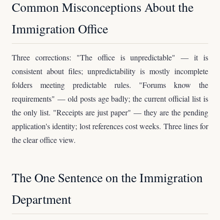
Common Misconceptions About the
Immigration Office
Three corrections: "The office is unpredictable" — it is
consistent about files; unpredictability is mostly incomplete
folders meeting predictable rules. "Forums know the
requirements" — old posts age badly; the current official list is
the only list. "Receipts are just paper" — they are the pending
application's identity; lost references cost weeks. Three lines for
the clear office view.
The One Sentence on the Immigration
Department