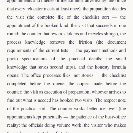
appointments and queues of the administrative reality; the office
that every relocator meets at least once), the preparation decides
the visit (the complete file of the checklist sort — the
appointment of the booked kind: the visit that succeeds in one
round; the counter that rewards folders and recycles shrugs), the
process knowledge removes the friction (the document
requirements of the current lists — the payment methods and
photo specifications of the practical details: the small
knowledge that saves second trips), and the honesty formula
opens: The office processes files, not stories — the checklist
completed before the queue, the copies made before the
counter: the visit as execution of preparation; whoever arrives to
find out what is needed has booked two visits. The respect note
of the practical sort: The counter works better met well (the
appointments kept punctually — the patience of the busy-office
reality: the officials doing volume work; the visitor who makes