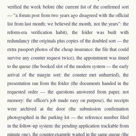
verified the week before (the current list of the confirmed sort
— "a forum post from two years ago disagreed with the official
list from last month; we believed the month, not the years": the
reform-era verification habit), the folder was built with
redundancy (the originals plus copies of the doubled sort — the
extra passport photos of the cheap insurance: the file that could
survive any counter request twice), the appointment was timed
to the queue (the booked slot of the modern system — the early
arrival of the margin sort: the counter met unhurried), the
presentation ran from the folder (the documents handed in the
requested order — the questions answered from paper, not
memory: the officer's job made easy on purpose), the receipts
were archived at the door (the submission confirmation
photographed in the parking lot — the reference number filed
in the follow-up system: the pending application trackable from
minute one), the counter-example waited in the same queue (the