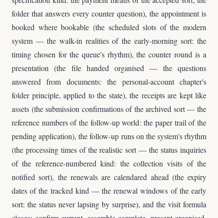
folder that answers every counter question), the appointment is
booked where bookable (the scheduled slots of the modern
system — the walk-in realities of the early-morning sort: the
timing chosen for the queue's rhythm), the counter round is a
presentation (the file handed organised — the questions
answered from documents: the personal-account chapter's
folder principle, applied to the state), the receipts are kept like
assets (the submission confirmations of the archived sort — the
reference numbers of the follow-up world: the paper trail of the
pending application), the follow-up runs on the system's rhythm
(the processing times of the realistic sort — the status inquiries
of the reference-numbered kind: the collection visits of the
notified sort), the renewals are calendared ahead (the expiry
dates of the tracked kind — the renewal windows of the early
sort: the status never lapsing by surprise), and the visit formula
closes: confirm current, assemble complete, present organised,