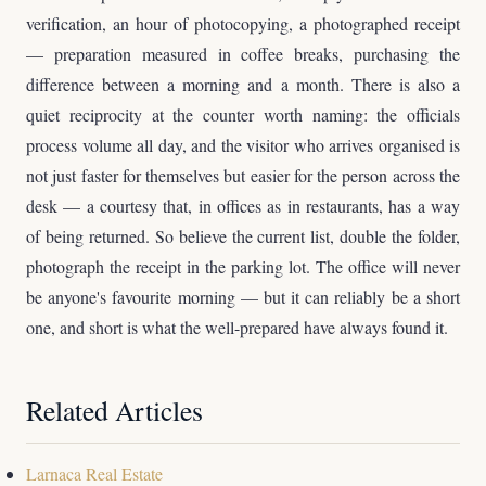
verification, an hour of photocopying, a photographed receipt
— preparation measured in coffee breaks, purchasing the
difference between a morning and a month. There is also a
quiet reciprocity at the counter worth naming: the officials
process volume all day, and the visitor who arrives organised is
not just faster for themselves but easier for the person across the
desk — a courtesy that, in offices as in restaurants, has a way
of being returned. So believe the current list, double the folder,
photograph the receipt in the parking lot. The office will never
be anyone's favourite morning — but it can reliably be a short
one, and short is what the well-prepared have always found it.
Related Articles
Larnaca Real Estate