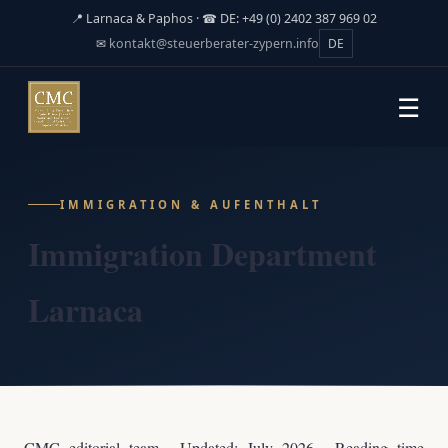
📍 Larnaca & Paphos · ☎ DE: +49 (0) 2402 387 969 02
✉
kontakt@steuerberater-zypern.info
DE
☰
IMMIGRATION & AUFENTHALT
Immigration Department
Larnaca
CMC editorial team · Updated: July 2026 · Reading time