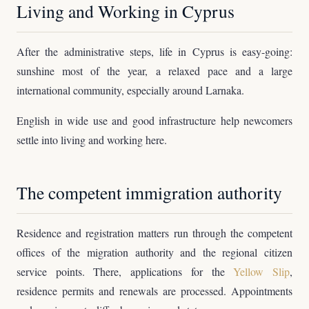
Living and Working in Cyprus
After the administrative steps, life in Cyprus is easy-going:
sunshine most of the year, a relaxed pace and a large
international community, especially around Larnaka.
English in wide use and good infrastructure help newcomers
settle into living and working here.
The competent immigration authority
Residence and registration matters run through the competent
offices of the migration authority and the regional citizen
service points. There, applications for the
Yellow Slip
,
residence permits and renewals are processed. Appointments