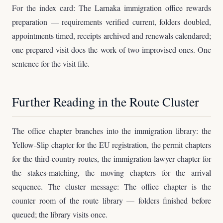
For the index card: The Larnaka immigration office rewards
preparation — requirements verified current, folders doubled,
appointments timed, receipts archived and renewals calendared;
one prepared visit does the work of two improvised ones. One
sentence for the visit file.
Further Reading in the Route Cluster
The office chapter branches into the immigration library: the
Yellow-Slip chapter for the EU registration, the permit chapters
for the third-country routes, the immigration-lawyer chapter for
the stakes-matching, the moving chapters for the arrival
sequence. The cluster message: The office chapter is the
counter room of the route library — folders finished before
queued; the library visits once.