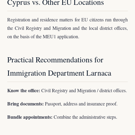
Cyprus vs. Other EU Locations
Registration and residence matters for EU citizens run through
the Civil Registry and Migration and the local district offices,
on the basis of the MEU1 application.
Practical Recommendations for
Immigration Department Larnaca
Know the office:
Civil Registry and Migration / district offices.
Bring documents:
Passport, address and insurance proof.
Bundle appointments:
Combine the administrative steps.