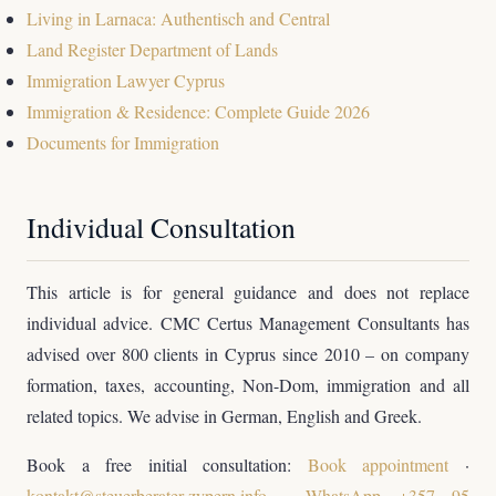
Living in Larnaca: Authentisch and Central
Land Register Department of Lands
Immigration Lawyer Cyprus
Immigration & Residence: Complete Guide 2026
Documents for Immigration
Individual Consultation
This article is for general guidance and does not replace
individual advice. CMC Certus Management Consultants has
advised over 800 clients in Cyprus since 2010 – on company
formation, taxes, accounting, Non-Dom, immigration and all
related topics. We advise in German, English and Greek.
Book a free initial consultation:
Book appointment
·
kontakt@steuerberater-zypern.info
·
WhatsApp +357 95