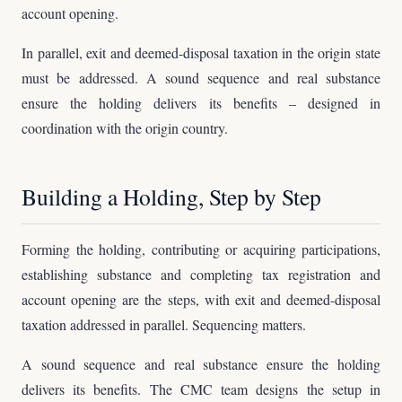
account opening.
In parallel, exit and deemed-disposal taxation in the origin state
must be addressed. A sound sequence and real substance
ensure the holding delivers its benefits – designed in
coordination with the origin country.
Building a Holding, Step by Step
Forming the holding, contributing or acquiring participations,
establishing substance and completing tax registration and
account opening are the steps, with exit and deemed-disposal
taxation addressed in parallel. Sequencing matters.
A sound sequence and real substance ensure the holding
delivers its benefits. The CMC team designs the setup in