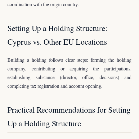
coordination with the origin country.
Setting Up a Holding Structure:
Cyprus vs. Other EU Locations
Building a holding follows clear steps: forming the holding
company, contributing or acquiring the participations,
establishing substance (director, office, decisions) and
completing tax registration and account opening.
Practical Recommendations for Setting
Up a Holding Structure