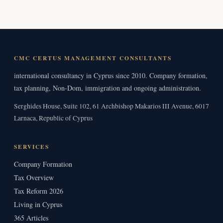
CMC CERTUS MANAGEMENT CONSULTANTS
international consultancy in Cyprus since 2010. Company formation,
tax planning, Non-Dom, immigration and ongoing administration.
Serghides House, Suite 102, 61 Archbishop Makarios III Avenue, 6017
Larnaca, Republic of Cyprus
SERVICES
Company Formation
Tax Overview
Tax Reform 2026
Living in Cyprus
365 Articles