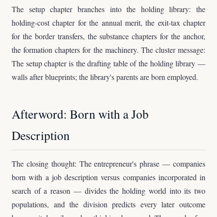
The setup chapter branches into the holding library: the
holding-cost chapter for the annual merit, the exit-tax chapter
for the border transfers, the substance chapters for the anchor,
the formation chapters for the machinery. The cluster message:
The setup chapter is the drafting table of the holding library —
walls after blueprints; the library's parents are born employed.
Afterword: Born with a Job
Description
The closing thought: The entrepreneur's phrase — companies
born with a job description versus companies incorporated in
search of a reason — divides the holding world into its two
populations, and the division predicts every later outcome