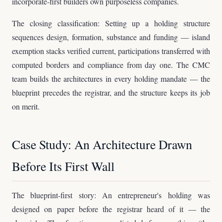
incorporate-first builders own purposeless companies.
The closing classification: Setting up a holding structure
sequences design, formation, substance and funding — island
exemption stacks verified current, participations transferred with
computed borders and compliance from day one. The CMC
team builds the architectures in every holding mandate — the
blueprint precedes the registrar, and the structure keeps its job
on merit.
Case Study: An Architecture Drawn
Before Its First Wall
The blueprint-first story: An entrepreneur's holding was
designed on paper before the registrar heard of it — the