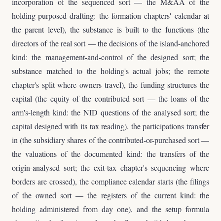
incorporation of the sequenced sort — the M&AA of the
holding-purposed drafting: the formation chapters' calendar at
the parent level), the substance is built to the functions (the
directors of the real sort — the decisions of the island-anchored
kind: the management-and-control of the designed sort; the
substance matched to the holding's actual jobs; the remote
chapter's split where owners travel), the funding structures the
capital (the equity of the contributed sort — the loans of the
arm's-length kind: the NID questions of the analysed sort; the
capital designed with its tax reading), the participations transfer
in (the subsidiary shares of the contributed-or-purchased sort —
the valuations of the documented kind: the transfers of the
origin-analysed sort; the exit-tax chapter's sequencing where
borders are crossed), the compliance calendar starts (the filings
of the owned sort — the registers of the current kind: the
holding administered from day one), and the setup formula