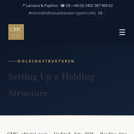
📍 Larnaca & Paphos · ☎ DE: +49 (0) 2402 387 969 02
✉
kontakt@steuerberater-zypern.info
DE
☰
HOLDINGSTRUKTUREN
Setting Up a Holding
Structure
CMC editorial team · Updated: July 2026 · Reading time