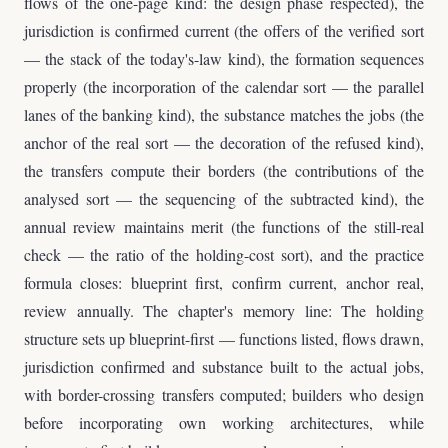
flows of the one-page kind: the design phase respected), the
jurisdiction is confirmed current (the offers of the verified sort
— the stack of the today's-law kind), the formation sequences
properly (the incorporation of the calendar sort — the parallel
lanes of the banking kind), the substance matches the jobs (the
anchor of the real sort — the decoration of the refused kind),
the transfers compute their borders (the contributions of the
analysed sort — the sequencing of the subtracted kind), the
annual review maintains merit (the functions of the still-real
check — the ratio of the holding-cost sort), and the practice
formula closes: blueprint first, confirm current, anchor real,
review annually. The chapter's memory line: The holding
structure sets up blueprint-first — functions listed, flows drawn,
jurisdiction confirmed and substance built to the actual jobs,
with border-crossing transfers computed; builders who design
before incorporating own working architectures, while