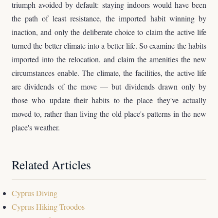
triumph avoided by default: staying indoors would have been
the path of least resistance, the imported habit winning by
inaction, and only the deliberate choice to claim the active life
turned the better climate into a better life. So examine the habits
imported into the relocation, and claim the amenities the new
circumstances enable. The climate, the facilities, the active life
are dividends of the move — but dividends drawn only by
those who update their habits to the place they've actually
moved to, rather than living the old place's patterns in the new
place's weather.
Related Articles
Cyprus Diving
Cyprus Hiking Troodos