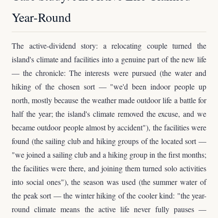
Year-Round
The active-dividend story: a relocating couple turned the
island's climate and facilities into a genuine part of the new life
— the chronicle: The interests were pursued (the water and
hiking of the chosen sort — "we'd been indoor people up
north, mostly because the weather made outdoor life a battle for
half the year; the island's climate removed the excuse, and we
became outdoor people almost by accident"), the facilities were
found (the sailing club and hiking groups of the located sort —
"we joined a sailing club and a hiking group in the first months;
the facilities were there, and joining them turned solo activities
into social ones"), the season was used (the summer water of
the peak sort — the winter hiking of the cooler kind: "the year-
round climate means the active life never fully pauses —