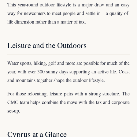
This year-round outdoor lifestyle is a major draw and an easy
way for newcomers to meet people and settle in – a quality-of-
life dimension rather than a matter of tax.
Leisure and the Outdoors
Water sports, hiking, golf and more are possible for much of the
year, with over 300 sunny days supporting an active life. Coast
and mountains together shape the outdoor lifestyle.
For those relocating, leisure pairs with a strong structure. The
CMC team helps combine the move with the tax and corporate
set-up.
Cyprus at a Glance