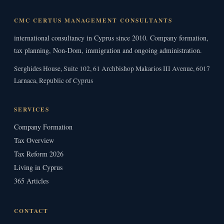
CMC CERTUS MANAGEMENT CONSULTANTS
international consultancy in Cyprus since 2010. Company formation,
tax planning, Non-Dom, immigration and ongoing administration.
Serghides House, Suite 102, 61 Archbishop Makarios III Avenue, 6017
Larnaca, Republic of Cyprus
SERVICES
Company Formation
Tax Overview
Tax Reform 2026
Living in Cyprus
365 Articles
CONTACT