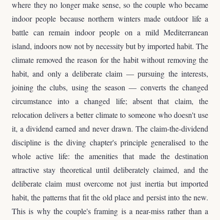
where they no longer make sense, so the couple who became
indoor people because northern winters made outdoor life a
battle can remain indoor people on a mild Mediterranean
island, indoors now not by necessity but by imported habit. The
climate removed the reason for the habit without removing the
habit, and only a deliberate claim — pursuing the interests,
joining the clubs, using the season — converts the changed
circumstance into a changed life; absent that claim, the
relocation delivers a better climate to someone who doesn't use
it, a dividend earned and never drawn. The claim-the-dividend
discipline is the diving chapter's principle generalised to the
whole active life: the amenities that made the destination
attractive stay theoretical until deliberately claimed, and the
deliberate claim must overcome not just inertia but imported
habit, the patterns that fit the old place and persist into the new.
This is why the couple's framing is a near-miss rather than a