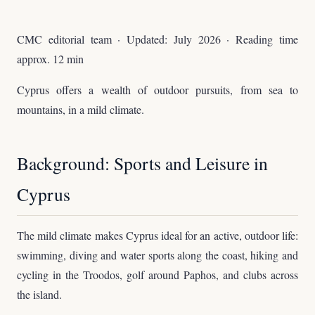
CMC editorial team · Updated: July 2026 · Reading time
approx. 12 min
Cyprus offers a wealth of outdoor pursuits, from sea to
mountains, in a mild climate.
Background: Sports and Leisure in
Cyprus
The mild climate makes Cyprus ideal for an active, outdoor life:
swimming, diving and water sports along the coast, hiking and
cycling in the Troodos, golf around Paphos, and clubs across
the island.