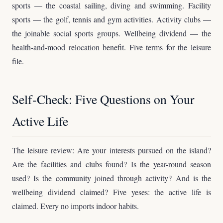
sports — the coastal sailing, diving and swimming. Facility
sports — the golf, tennis and gym activities. Activity clubs —
the joinable social sports groups. Wellbeing dividend — the
health-and-mood relocation benefit. Five terms for the leisure
file.
Self-Check: Five Questions on Your
Active Life
The leisure review: Are your interests pursued on the island?
Are the facilities and clubs found? Is the year-round season
used? Is the community joined through activity? And is the
wellbeing dividend claimed? Five yeses: the active life is
claimed. Every no imports indoor habits.