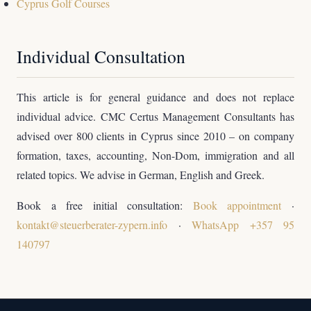
Cyprus Golf Courses
Individual Consultation
This article is for general guidance and does not replace
individual advice. CMC Certus Management Consultants has
advised over 800 clients in Cyprus since 2010 – on company
formation, taxes, accounting, Non-Dom, immigration and all
related topics. We advise in German, English and Greek.
Book a free initial consultation:
Book appointment
·
kontakt@steuerberater-zypern.info
·
WhatsApp +357 95
140797