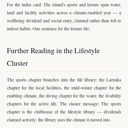
For the index card: The island's sports and leisure span water,
land and facility activities across a climate-enabled year — a
wellbeing dividend and social entry, claimed rather than left to
indoor habits. One sentence for the leisure file.
Further Reading in the Lifestyle
Cluster
The sports chapter branches into the life library: the Larnaka
chapter for the local facilities, the mild-winter chapter for the
enabling climate, the diving chapter for the water, the livability
chapters for the active life. The cluster message: The sports
chapter is the clubhouse of the lifestyle library — dividends
claimed actively; the library uses the climate it moved into.