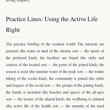
Practice Lines: Using the Active Life
Right
The practice briefing of the resident world: The interests are
pursued (the water or land of the chosen sort — the sports of
the preferred kind), the facilities are found (the clubs and
courses of the located sort — the gyms of the joined kind), the
season is used (the summer water of the peak sort — the winter
hiking of the cooler kind), the community is joined (the clubs
and leagues of the social sort — the groups of the joining kind),
the family is included (the beaches and spaces of the all-ages
sort — the leisure of the shared kind), the wellbeing is claimed
(the active life of the health sort — the amenity of the used