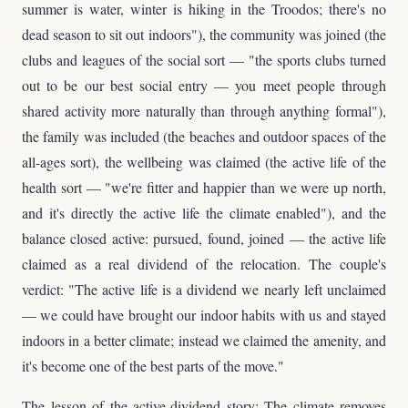
summer is water, winter is hiking in the Troodos; there's no
dead season to sit out indoors"), the community was joined (the
clubs and leagues of the social sort — "the sports clubs turned
out to be our best social entry — you meet people through
shared activity more naturally than through anything formal"),
the family was included (the beaches and outdoor spaces of the
all-ages sort), the wellbeing was claimed (the active life of the
health sort — "we're fitter and happier than we were up north,
and it's directly the active life the climate enabled"), and the
balance closed active: pursued, found, joined — the active life
claimed as a real dividend of the relocation. The couple's
verdict: "The active life is a dividend we nearly left unclaimed
— we could have brought our indoor habits with us and stayed
indoors in a better climate; instead we claimed the amenity, and
it's become one of the best parts of the move."
The lesson of the active-dividend story: The climate removes