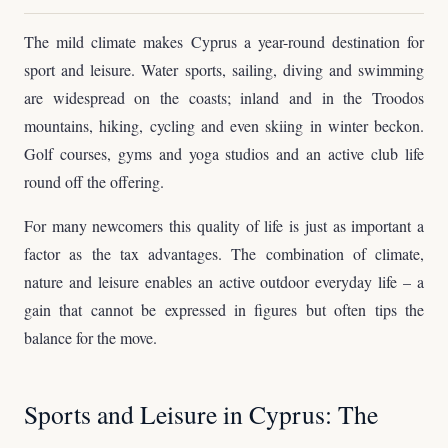
The mild climate makes Cyprus a year-round destination for
sport and leisure. Water sports, sailing, diving and swimming
are widespread on the coasts; inland and in the Troodos
mountains, hiking, cycling and even skiing in winter beckon.
Golf courses, gyms and yoga studios and an active club life
round off the offering.
For many newcomers this quality of life is just as important a
factor as the tax advantages. The combination of climate,
nature and leisure enables an active outdoor everyday life – a
gain that cannot be expressed in figures but often tips the
balance for the move.
Sports and Leisure in Cyprus: The