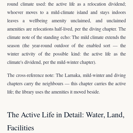
round climate used: the active life as a relocation dividend;
whoever moves to a mild-climate island and stays indoors
leaves a wellbeing amenity unclaimed, and unclaimed
amenities are relocations half-lived, per the diving chapter. The
climate note of the standing echo: The mild climate extends the
season (the year-round outdoor of the enabled sort — the
winter activity of the possible kind: the active life as the
climate's dividend, per the mild-winter chapter).
The cross-reference note: The Larnaka, mild-winter and diving
chapters carry the neighbours — this chapter carries the active
life; the library uses the amenities it moved beside.
The Active Life in Detail: Water, Land,
Facilities