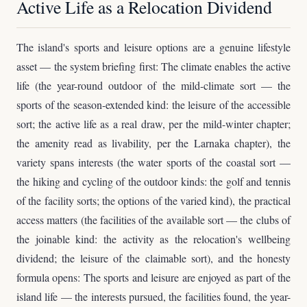
Active Life as a Relocation Dividend
The island's sports and leisure options are a genuine lifestyle
asset — the system briefing first: The climate enables the active
life (the year-round outdoor of the mild-climate sort — the
sports of the season-extended kind: the leisure of the accessible
sort; the active life as a real draw, per the mild-winter chapter;
the amenity read as livability, per the Larnaka chapter), the
variety spans interests (the water sports of the coastal sort —
the hiking and cycling of the outdoor kinds: the golf and tennis
of the facility sorts; the options of the varied kind), the practical
access matters (the facilities of the available sort — the clubs of
the joinable kind: the activity as the relocation's wellbeing
dividend; the leisure of the claimable sort), and the honesty
formula opens: The sports and leisure are enjoyed as part of the
island life — the interests pursued, the facilities found, the year-