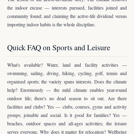
the indoor excuse — interests pursued, facilities joined and
community found; and claiming the active-life dividend versus
importing indoor habits is the whole discipline.
Quick FAQ on Sports and Leisure
What's available? Water, land and facility activities —
swimming, sailing, diving, hiking, cycling, golf, tennis and
organised sports; the variety spans interests. Does the climate
help? Enormously — the mild climate enables year-round
outdoor life; there's no dead season to sit out. Are there
facilities and clubs? Yes — clubs, courses, gyms and activity
groups; joinable and social. Is it good for families? Yes —
beaches, outdoor spaces and all-ages activities; the leisure
serves everyone. Why does it matter for relocation? Wellbeing