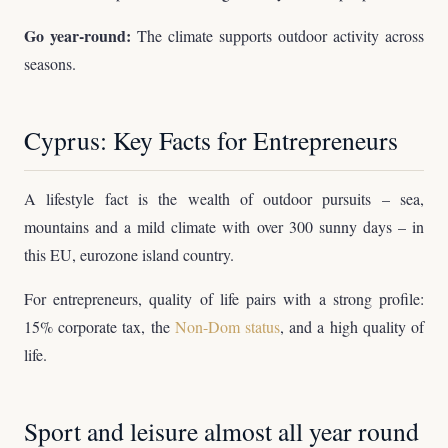
Go year-round:
The climate supports outdoor activity across
seasons.
Cyprus: Key Facts for Entrepreneurs
A lifestyle fact is the wealth of outdoor pursuits – sea,
mountains and a mild climate with over 300 sunny days – in
this EU, eurozone island country.
For entrepreneurs, quality of life pairs with a strong profile:
15% corporate tax, the
Non-Dom status
, and a high quality of
life.
Sport and leisure almost all year round