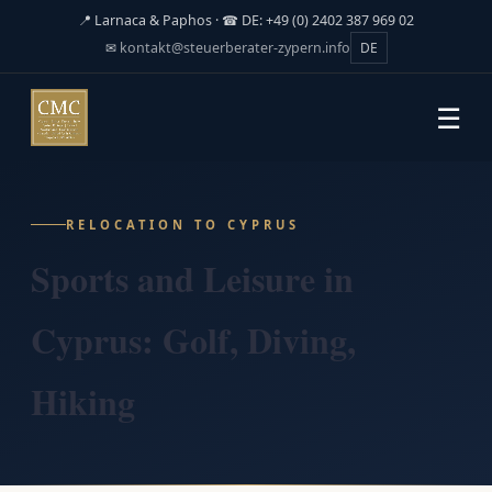
📍 Larnaca & Paphos · ☎ DE: +49 (0) 2402 387 969 02
✉
kontakt@steuerberater-zypern.info
DE
☰
RELOCATION TO CYPRUS
Sports and Leisure in
Cyprus: Golf, Diving,
Hiking