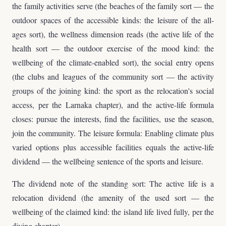
the family activities serve (the beaches of the family sort — the
outdoor spaces of the accessible kinds: the leisure of the all-
ages sort), the wellness dimension reads (the active life of the
health sort — the outdoor exercise of the mood kind: the
wellbeing of the climate-enabled sort), the social entry opens
(the clubs and leagues of the community sort — the activity
groups of the joining kind: the sport as the relocation's social
access, per the Larnaka chapter), and the active-life formula
closes: pursue the interests, find the facilities, use the season,
join the community. The leisure formula: Enabling climate plus
varied options plus accessible facilities equals the active-life
dividend — the wellbeing sentence of the sports and leisure.
The dividend note of the standing sort: The active life is a
relocation dividend (the amenity of the used sort — the
wellbeing of the claimed kind: the island life lived fully, per the
diving chapter).