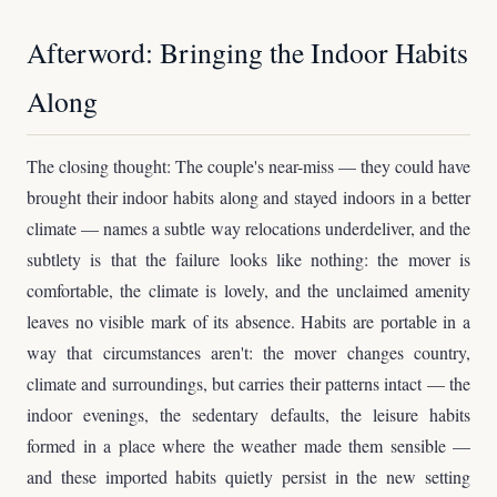
Afterword: Bringing the Indoor Habits
Along
The closing thought: The couple's near-miss — they could have
brought their indoor habits along and stayed indoors in a better
climate — names a subtle way relocations underdeliver, and the
subtlety is that the failure looks like nothing: the mover is
comfortable, the climate is lovely, and the unclaimed amenity
leaves no visible mark of its absence. Habits are portable in a
way that circumstances aren't: the mover changes country,
climate and surroundings, but carries their patterns intact — the
indoor evenings, the sedentary defaults, the leisure habits
formed in a place where the weather made them sensible —
and these imported habits quietly persist in the new setting