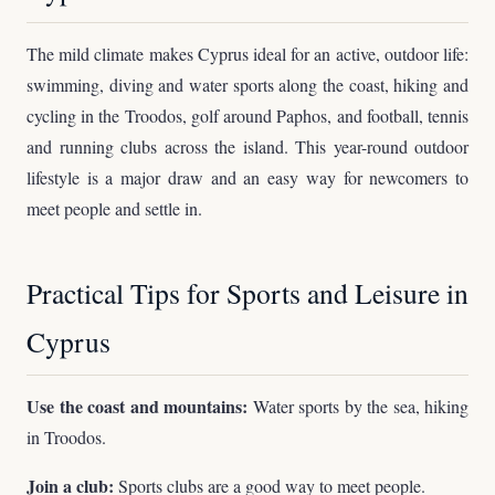
The mild climate makes Cyprus ideal for an active, outdoor life:
swimming, diving and water sports along the coast, hiking and
cycling in the Troodos, golf around Paphos, and football, tennis
and running clubs across the island. This year-round outdoor
lifestyle is a major draw and an easy way for newcomers to
meet people and settle in.
Practical Tips for Sports and Leisure in
Cyprus
Use the coast and mountains:
Water sports by the sea, hiking
in Troodos.
Join a club:
Sports clubs are a good way to meet people.