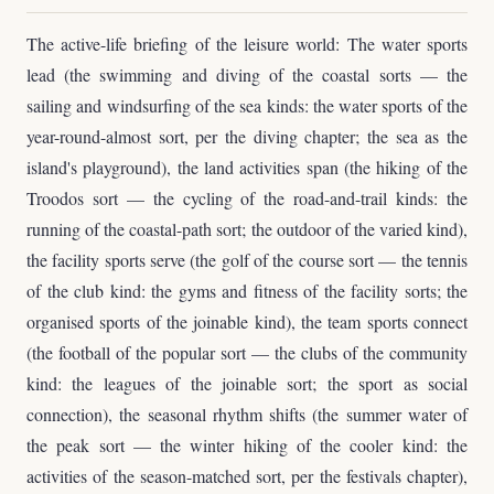
The active-life briefing of the leisure world: The water sports
lead (the swimming and diving of the coastal sorts — the
sailing and windsurfing of the sea kinds: the water sports of the
year-round-almost sort, per the diving chapter; the sea as the
island's playground), the land activities span (the hiking of the
Troodos sort — the cycling of the road-and-trail kinds: the
running of the coastal-path sort; the outdoor of the varied kind),
the facility sports serve (the golf of the course sort — the tennis
of the club kind: the gyms and fitness of the facility sorts; the
organised sports of the joinable kind), the team sports connect
(the football of the popular sort — the clubs of the community
kind: the leagues of the joinable sort; the sport as social
connection), the seasonal rhythm shifts (the summer water of
the peak sort — the winter hiking of the cooler kind: the
activities of the season-matched sort, per the festivals chapter),