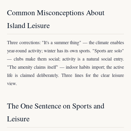
Common Misconceptions About
Island Leisure
Three corrections: "It's a summer thing" — the climate enables
year-round activity; winter has its own sports. "Sports are solo"
— clubs make them social; activity is a natural social entry.
"The amenity claims itself" — indoor habits import; the active
life is claimed deliberately. Three lines for the clear leisure
view.
The One Sentence on Sports and
Leisure