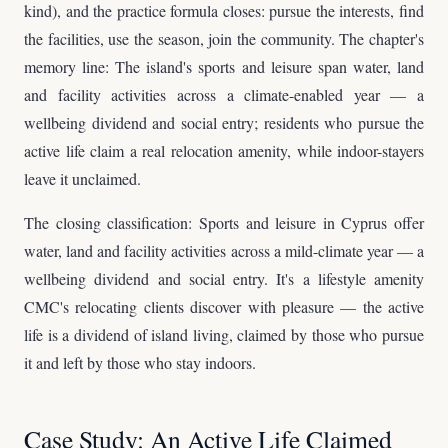
kind), and the practice formula closes: pursue the interests, find
the facilities, use the season, join the community. The chapter's
memory line: The island's sports and leisure span water, land
and facility activities across a climate-enabled year — a
wellbeing dividend and social entry; residents who pursue the
active life claim a real relocation amenity, while indoor-stayers
leave it unclaimed.
The closing classification: Sports and leisure in Cyprus offer
water, land and facility activities across a mild-climate year — a
wellbeing dividend and social entry. It's a lifestyle amenity
CMC's relocating clients discover with pleasure — the active
life is a dividend of island living, claimed by those who pursue
it and left by those who stay indoors.
Case Study: An Active Life Claimed