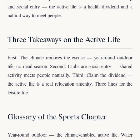
and social entry — the active life is a health dividend and a
natural way to meet people.
Three Takeaways on the Active Life
First: The climate removes the excuse — year-round outdoor
life, no dead season. Second: Clubs are social entry — shared
activity meets people naturally. Third: Claim the dividend —
the active life is a real relocation amenity. Three lines for the
leisure file.
Glossary of the Sports Chapter
Year-round outdoor — the climate-enabled active life. Water