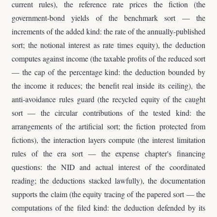
current rules), the reference rate prices the fiction (the
government-bond yields of the benchmark sort — the
increments of the added kind: the rate of the annually-published
sort; the notional interest as rate times equity), the deduction
computes against income (the taxable profits of the reduced sort
— the cap of the percentage kind: the deduction bounded by
the income it reduces; the benefit real inside its ceiling), the
anti-avoidance rules guard (the recycled equity of the caught
sort — the circular contributions of the tested kind: the
arrangements of the artificial sort; the fiction protected from
fictions), the interaction layers compute (the interest limitation
rules of the era sort — the expense chapter's financing
questions: the NID and actual interest of the coordinated
reading; the deductions stacked lawfully), the documentation
supports the claim (the equity tracing of the papered sort — the
computations of the filed kind: the deduction defended by its