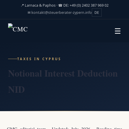
📍 Larnaca & Paphos · ☎ DE: +49 (0) 2402 387 969 02
✉
kontakt@steuerberater-zypern.info
DE
☰
TAXES IN CYPRUS
Notional Interest Deduction
NID
CMC editorial team · Updated: July 2026 · Reading time