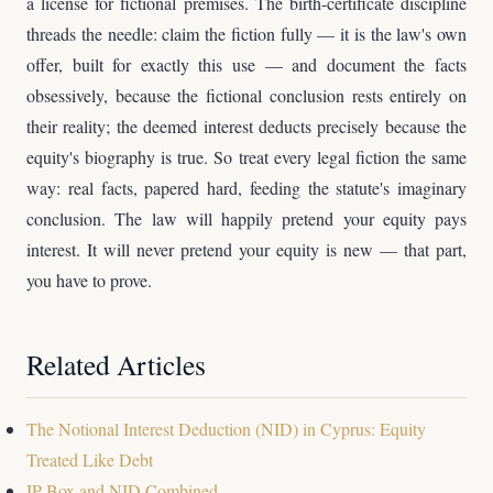
a license for fictional premises. The birth-certificate discipline
threads the needle: claim the fiction fully — it is the law's own
offer, built for exactly this use — and document the facts
obsessively, because the fictional conclusion rests entirely on
their reality; the deemed interest deducts precisely because the
equity's biography is true. So treat every legal fiction the same
way: real facts, papered hard, feeding the statute's imaginary
conclusion. The law will happily pretend your equity pays
interest. It will never pretend your equity is new — that part,
you have to prove.
Related Articles
The Notional Interest Deduction (NID) in Cyprus: Equity
Treated Like Debt
IP Box and NID Combined