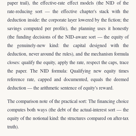
paper trail), the effective-rate effect models (the NID of the
rate-reducing sort — the effective chapter's stack with the
deduction inside: the corporate layer lowered by the fiction; the
savings computed per profile), the planning uses it honestly
(the funding decisions of the NID-aware sort — the equity of
the genuinely-new kind: the capital designed with the
deduction, never around the rules), and the mechanism formula
closes: qualify the equity, apply the rate, respect the caps, trace
the paper. The NID formula: Qualifying new equity times
reference rate, capped and documented, equals the deemed
deduction — the arithmetic sentence of equity's reward.
The comparison note of the practical sort: The financing choice
computes both ways (the debt of the actual-interest sort — the
equity of the notional kind: the structures compared on after-tax
truth).