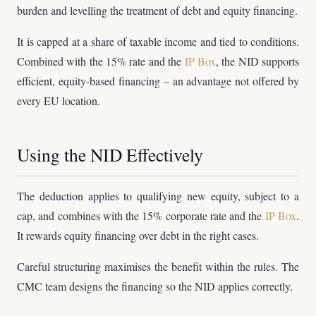
burden and levelling the treatment of debt and equity financing.
It is capped at a share of taxable income and tied to conditions.
Combined with the 15% rate and the
IP Box
, the NID supports
efficient, equity-based financing – an advantage not offered by
every EU location.
Using the NID Effectively
The deduction applies to qualifying new equity, subject to a
cap, and combines with the 15% corporate rate and the
IP Box
.
It rewards equity financing over debt in the right cases.
Careful structuring maximises the benefit within the rules. The
CMC team designs the financing so the NID applies correctly.