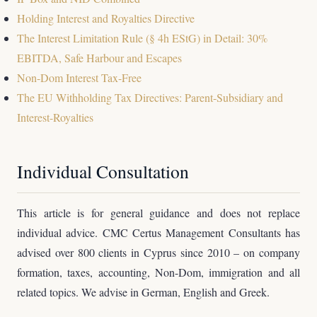
Holding Interest and Royalties Directive
The Interest Limitation Rule (§ 4h EStG) in Detail: 30%
EBITDA, Safe Harbour and Escapes
Non-Dom Interest Tax-Free
The EU Withholding Tax Directives: Parent-Subsidiary and
Interest-Royalties
Individual Consultation
This article is for general guidance and does not replace
individual advice. CMC Certus Management Consultants has
advised over 800 clients in Cyprus since 2010 – on company
formation, taxes, accounting, Non-Dom, immigration and all
related topics. We advise in German, English and Greek.