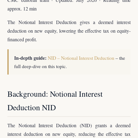
approx. 12 min
The Notional Interest Deduction gives a deemed interest
deduction on new equity, lowering the effective tax on equity-
financed profit.
In-depth guide:
NID – Notional Interest Deduction
– the
full deep-dive on this topic.
Background: Notional Interest
Deduction NID
The Notional Interest Deduction (NID) grants a deemed
interest deduction on new equity, reducing the effective tax