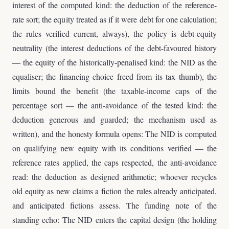
interest of the computed kind: the deduction of the reference-
rate sort; the equity treated as if it were debt for one calculation;
the rules verified current, always), the policy is debt-equity
neutrality (the interest deductions of the debt-favoured history
— the equity of the historically-penalised kind: the NID as the
equaliser; the financing choice freed from its tax thumb), the
limits bound the benefit (the taxable-income caps of the
percentage sort — the anti-avoidance of the tested kind: the
deduction generous and guarded; the mechanism used as
written), and the honesty formula opens: The NID is computed
on qualifying new equity with its conditions verified — the
reference rates applied, the caps respected, the anti-avoidance
read: the deduction as designed arithmetic; whoever recycles
old equity as new claims a fiction the rules already anticipated,
and anticipated fictions assess. The funding note of the
standing echo: The NID enters the capital design (the holding