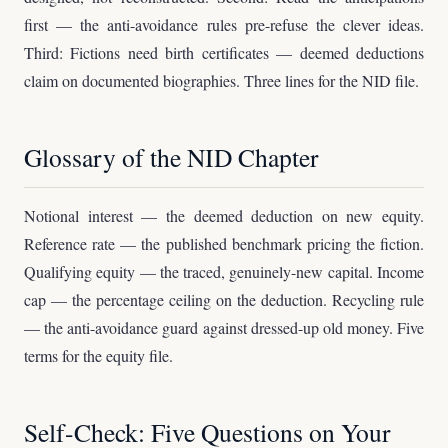
first — the anti-avoidance rules pre-refuse the clever ideas.
Third: Fictions need birth certificates — deemed deductions
claim on documented biographies. Three lines for the NID file.
Glossary of the NID Chapter
Notional interest — the deemed deduction on new equity.
Reference rate — the published benchmark pricing the fiction.
Qualifying equity — the traced, genuinely-new capital. Income
cap — the percentage ceiling on the deduction. Recycling rule
— the anti-avoidance guard against dressed-up old money. Five
terms for the equity file.
Self-Check: Five Questions on Your