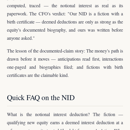
computed, traced — the notional interest as real as its
paperwork. The CFO's verdict: "Our NID is a fiction with a
birth certificate — deemed deductions are only as strong as the
equity's documented biography, and ours was written before
anyone asked."
The lesson of the documented-claim story: The money's path is
drawn before it moves — anticipations read first, interactions
one-paged and biographies filed; and fictions with birth
certificates are the claimable kind.
Quick FAQ on the NID
What is the notional interest deduction? The fiction —
qualifying new equity earns a deemed interest deduction at a