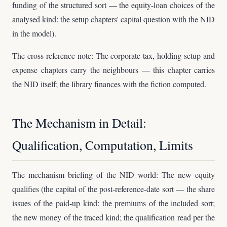
funding of the structured sort — the equity-loan choices of the
analysed kind: the setup chapters' capital question with the NID
in the model).
The cross-reference note: The corporate-tax, holding-setup and
expense chapters carry the neighbours — this chapter carries
the NID itself; the library finances with the fiction computed.
The Mechanism in Detail:
Qualification, Computation, Limits
The mechanism briefing of the NID world: The new equity
qualifies (the capital of the post-reference-date sort — the share
issues of the paid-up kind: the premiums of the included sort;
the new money of the traced kind; the qualification read per the