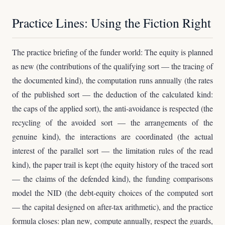
Practice Lines: Using the Fiction Right
The practice briefing of the funder world: The equity is planned
as new (the contributions of the qualifying sort — the tracing of
the documented kind), the computation runs annually (the rates
of the published sort — the deduction of the calculated kind:
the caps of the applied sort), the anti-avoidance is respected (the
recycling of the avoided sort — the arrangements of the
genuine kind), the interactions are coordinated (the actual
interest of the parallel sort — the limitation rules of the read
kind), the paper trail is kept (the equity history of the traced sort
— the claims of the defended kind), the funding comparisons
model the NID (the debt-equity choices of the computed sort
— the capital designed on after-tax arithmetic), and the practice
formula closes: plan new, compute annually, respect the guards,