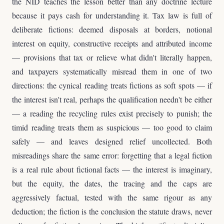
the NID teaches the lesson better than any doctrine lecture
because it pays cash for understanding it. Tax law is full of
deliberate fictions: deemed disposals at borders, notional
interest on equity, constructive receipts and attributed income
— provisions that tax or relieve what didn't literally happen,
and taxpayers systematically misread them in one of two
directions: the cynical reading treats fictions as soft spots — if
the interest isn't real, perhaps the qualification needn't be either
— a reading the recycling rules exist precisely to punish; the
timid reading treats them as suspicious — too good to claim
safely — and leaves designed relief uncollected. Both
misreadings share the same error: forgetting that a legal fiction
is a real rule about fictional facts — the interest is imaginary,
but the equity, the dates, the tracing and the caps are
aggressively factual, tested with the same rigour as any
deduction; the fiction is the conclusion the statute draws, never