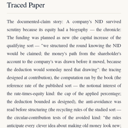
Traced Paper
The documented-claim story: A company's NID survived
scrutiny because its equity had a biography — the chronicle:
The funding was planned as new (the capital increase of the
qualifying sort — "we structured the round knowing the NID
would be claimed; the money's path from the shareholder's
account to the company's was drawn before it moved, because
the deduction would someday need that drawing": the tracing
designed at contribution), the computation ran by the book (the
reference rate of the published sort — the notional interest of
the rate-times-equity kind: the cap of the applied percentage;
the deduction bounded as designed), the anti-avoidance was
read before structuring (the recycling rules of the studied sort —
the circular-contribution tests of the avoided kind: "the rules
anticipate every clever idea about making old money look new;