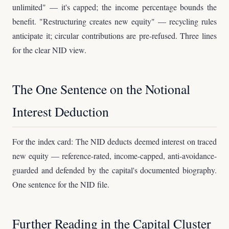
unlimited" — it's capped; the income percentage bounds the
benefit. "Restructuring creates new equity" — recycling rules
anticipate it; circular contributions are pre-refused. Three lines
for the clear NID view.
The One Sentence on the Notional
Interest Deduction
For the index card: The NID deducts deemed interest on traced
new equity — reference-rated, income-capped, anti-avoidance-
guarded and defended by the capital's documented biography.
One sentence for the NID file.
Further Reading in the Capital Cluster