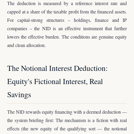
The deduction is measured by a reference interest rate and
capped at a share of the taxable profit from the financed assets.
For capital-strong structures – holdings, finance and IP
companies – the NID is an effective instrument that further
lowers the effective burden. The conditions are genuine equity
and clean allocation.
The Notional Interest Deduction:
Equity's Fictional Interest, Real
Savings
The NID rewards equity financing with a deemed deduction —
the system briefing first: The mechanism is a fiction with real
effects (the new equity of the qualifying sort — the notional