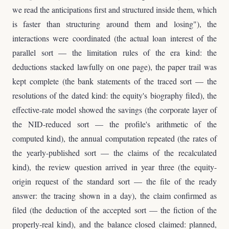
we read the anticipations first and structured inside them, which
is faster than structuring around them and losing"), the
interactions were coordinated (the actual loan interest of the
parallel sort — the limitation rules of the era kind: the
deductions stacked lawfully on one page), the paper trail was
kept complete (the bank statements of the traced sort — the
resolutions of the dated kind: the equity's biography filed), the
effective-rate model showed the savings (the corporate layer of
the NID-reduced sort — the profile's arithmetic of the
computed kind), the annual computation repeated (the rates of
the yearly-published sort — the claims of the recalculated
kind), the review question arrived in year three (the equity-
origin request of the standard sort — the file of the ready
answer: the tracing shown in a day), the claim confirmed as
filed (the deduction of the accepted sort — the fiction of the
properly-real kind), and the balance closed claimed: planned,