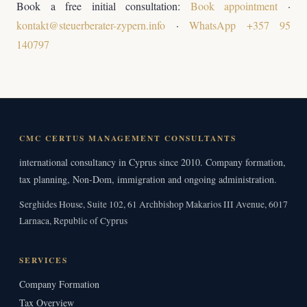
Book a free initial consultation:
Book appointment
·
kontakt@steuerberater-zypern.info
·
WhatsApp +357 95
140797
CMC CERTUS MANAGEMENT CONSULTANTS
international consultancy in Cyprus since 2010. Company formation,
tax planning, Non-Dom, immigration and ongoing administration.
Serghides House, Suite 102, 61 Archbishop Makarios III Avenue, 6017
Larnaca, Republic of Cyprus
SERVICES
Company Formation
Tax Overview