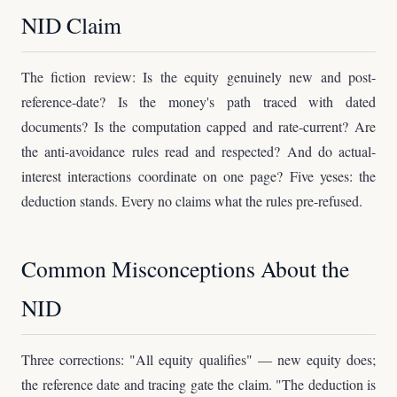
NID Claim
The fiction review: Is the equity genuinely new and post-
reference-date? Is the money's path traced with dated
documents? Is the computation capped and rate-current? Are
the anti-avoidance rules read and respected? And do actual-
interest interactions coordinate on one page? Five yeses: the
deduction stands. Every no claims what the rules pre-refused.
Common Misconceptions About the
NID
Three corrections: "All equity qualifies" — new equity does;
the reference date and tracing gate the claim. "The deduction is