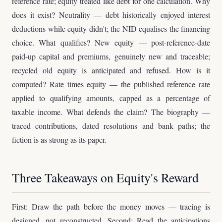
reference rate; equity treated like debt for one calculation. Why
does it exist? Neutrality — debt historically enjoyed interest
deductions while equity didn't; the NID equalises the financing
choice. What qualifies? New equity — post-reference-date
paid-up capital and premiums, genuinely new and traceable;
recycled old equity is anticipated and refused. How is it
computed? Rate times equity — the published reference rate
applied to qualifying amounts, capped as a percentage of
taxable income. What defends the claim? The biography —
traced contributions, dated resolutions and bank paths; the
fiction is as strong as its paper.
Three Takeaways on Equity's Reward
First: Draw the path before the money moves — tracing is
designed, not reconstructed. Second: Read the anticipations