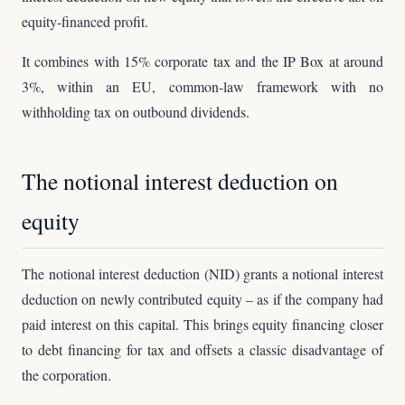
equity-financed profit.
It combines with 15% corporate tax and the IP Box at around
3%, within an EU, common-law framework with no
withholding tax on outbound dividends.
The notional interest deduction on
equity
The notional interest deduction (NID) grants a notional interest
deduction on newly contributed equity – as if the company had
paid interest on this capital. This brings equity financing closer
to debt financing for tax and offsets a classic disadvantage of
the corporation.