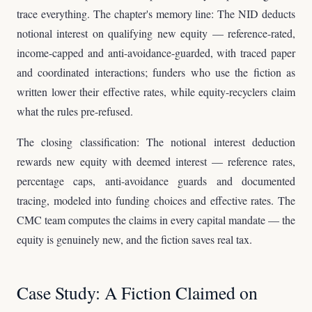
trace everything. The chapter's memory line: The NID deducts
notional interest on qualifying new equity — reference-rated,
income-capped and anti-avoidance-guarded, with traced paper
and coordinated interactions; funders who use the fiction as
written lower their effective rates, while equity-recyclers claim
what the rules pre-refused.
The closing classification: The notional interest deduction
rewards new equity with deemed interest — reference rates,
percentage caps, anti-avoidance guards and documented
tracing, modeled into funding choices and effective rates. The
CMC team computes the claims in every capital mandate — the
equity is genuinely new, and the fiction saves real tax.
Case Study: A Fiction Claimed on