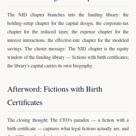
The NID chapter branches into the funding library: the
holding-setup chapter for the capital design, the corporate-tax
chapter for the reduced layer, the expense chapter for the
interest interactions, the effective-rate chapter for the modeled
savings. The cluster message: The NID chapter is the equity
window of the funding library — fictions with birth certificates;
the library's capital carries its own biography.
Afterword: Fictions with Birth
Certificates
The closing thought: The CFO's paradox — a fiction with a
birth certificate — captures what legal fictions actually are, and