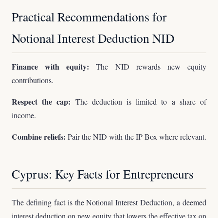
Practical Recommendations for
Notional Interest Deduction NID
Finance with equity:
The NID rewards new equity
contributions.
Respect the cap:
The deduction is limited to a share of
income.
Combine reliefs:
Pair the NID with the IP Box where relevant.
Cyprus: Key Facts for Entrepreneurs
The defining fact is the Notional Interest Deduction, a deemed
interest deduction on new equity that lowers the effective tax on